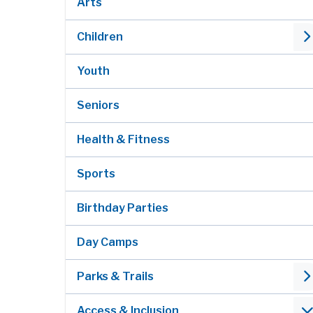
Arts
Children
Youth
Seniors
Health & Fitness
Sports
Birthday Parties
Day Camps
Parks & Trails
Access & Inclusion