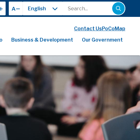
Search
A
Contact Us
PoCoMap
o
Business & Development
Our Government