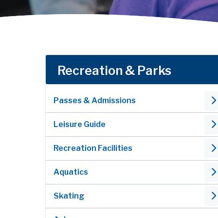
Recreation & Parks
Passes & Admissions
Leisure Guide
Recreation Facilities
Aquatics
Skating