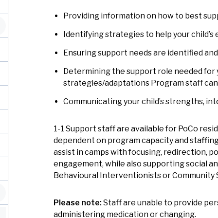
Providing information on how to best supp
Identifying strategies to help your child
Ensuring support needs are identified a
Determining the support role needed for yo
strategies/adaptations Program staff ca
Communicating your child’s strengths, int
1-1 Support staff are available for PoCo res
dependent on program capacity and staffing 
assist in camps with focusing, redirection, 
engagement, while also supporting social an
Behavioural Interventionists or Community
Please note:
Staff are unable to provide per
administering medication or changing.