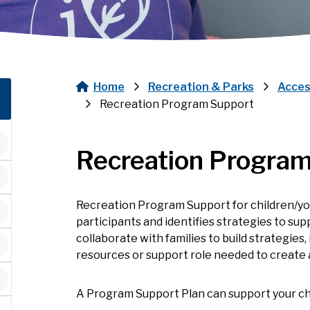
Home
Recreation & Parks
Acces
Breadcrumb
Recreation Program Support
Recreation Program
Recreation Program Support for children/yo
participants and identifies strategies to s
collaborate with families to build strategies
resources or support role needed to create 
A Program Support Plan can support your chi