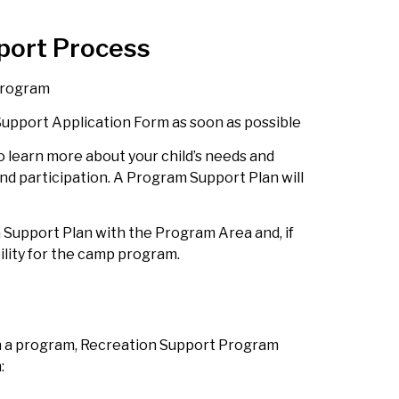
port Process
 program
upport Application Form as soon as possible
to learn more about your child’s needs and
nd participation. A Program Support Plan will
 Support Plan with the Program Area and, if
bility for the camp program.
in a program, Recreation Support Program
m: