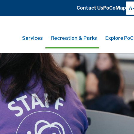
Header
Contact Us
PoCoMap
A
Header
Main
Services
Recreation & Parks
Explore PoC