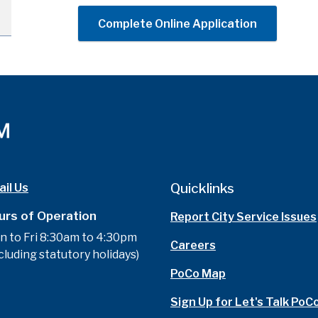
Complete Online Application
Quicklinks
il Us
urs of Operation
Report City Service Issues
n to Fri 8:30am to 4:30pm
Careers
cluding statutory holidays)
PoCo Map
Sign Up for Let's Talk PoC