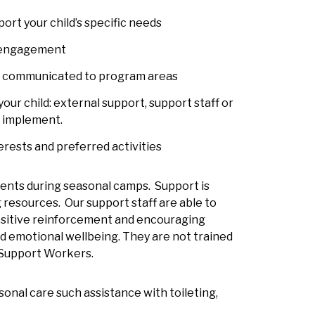
ort your child’s specific needs
’s engagement
nd communicated to program areas
ur child: external support, support staff or
n implement.
erests and preferred activities
idents during seasonal camps. Support is
resources. Our support staff are able to
positive reinforcement and encouraging
d emotional wellbeing. They are not trained
 Support Workers.
sonal care such assistance with toileting,