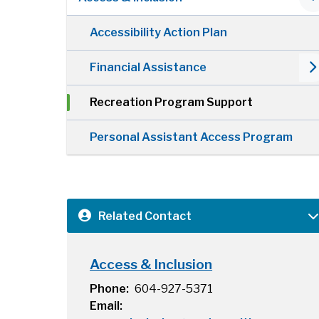
Accessibility Action Plan
Financial Assistance
Recreation Program Support
Personal Assistant Access Program
Related Contact
Access & Inclusion
Phone
604-927-5371
Email