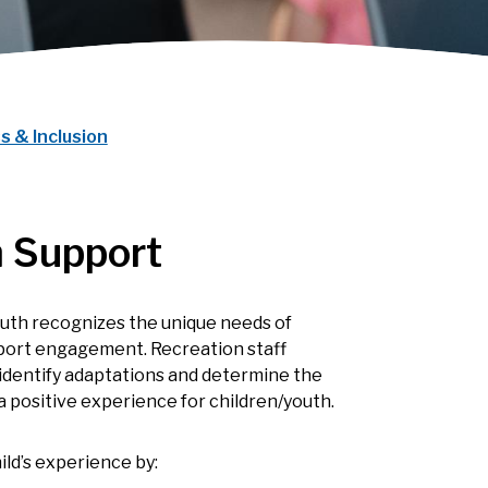
s & Inclusion
 Support
uth recognizes the unique needs of
upport engagement. Recreation staff
, identify adaptations and determine the
a positive experience for children/youth.
ld’s experience by: