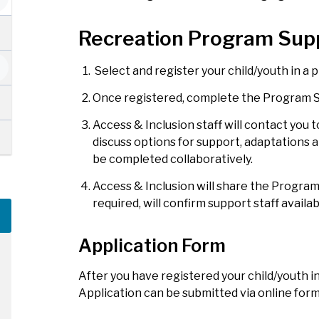
Recreation Program Sup
Select and register your child/youth in a
Once registered, complete the Program S
Access & Inclusion staff will contact you 
discuss options for support, adaptations a
be completed collaboratively.
Access & Inclusion will share the Program
required, will confirm support staff availa
Application Form
After you have registered your child/youth 
Application can be submitted via online for