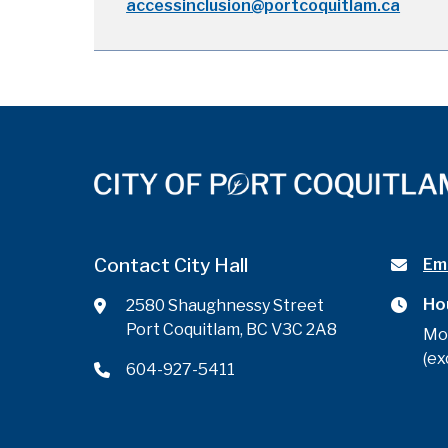
accessinclusion@portcoquitlam.ca
Contact City Hall
Ema
Ho
2580 Shaughnessy Street
Port Coquitlam, BC V3C 2A8
Mo
(ex
604-927-5411