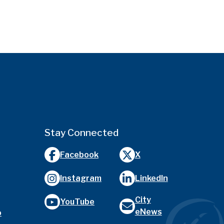
Stay Connected
Facebook
X
Instagram
LinkedIn
City
YouTube
eNews
o