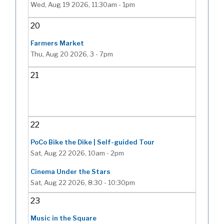
Wed, Aug 19 2026, 11:30am
-
1pm
20
Farmers Market
Thu, Aug 20 2026, 3
-
7pm
21
22
PoCo Bike the Dike | Self-guided Tour
Sat, Aug 22 2026, 10am
-
2pm
Cinema Under the Stars
Sat, Aug 22 2026, 8:30
-
10:30pm
23
Music in the Square