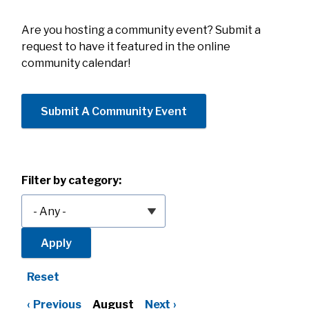
Are you hosting a community event? Submit a
request to have it featured in the online
community calendar!
Submit A Community Event
Filter by category:
Reset
Previous
August
Next