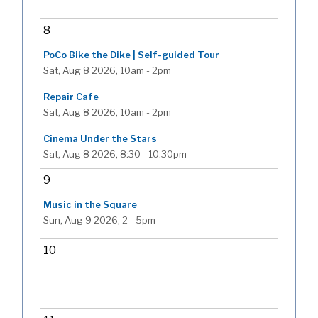
8
PoCo Bike the Dike | Self-guided Tour
Sat, Aug 8 2026, 10am
-
2pm
Repair Cafe
Sat, Aug 8 2026, 10am
-
2pm
Cinema Under the Stars
Sat, Aug 8 2026, 8:30
-
10:30pm
9
Music in the Square
Sun, Aug 9 2026, 2
-
5pm
10