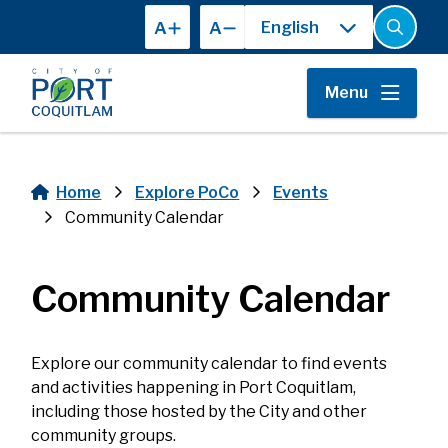
Skip
A
A
to
Open
the
main
search
content
form
Menu
Home
Explore PoCo
Events
Breadcrumb
Community Calendar
Community Calendar
Explore our community calendar to find events
and activities happening in Port Coquitlam,
including those hosted by the City and other
community groups.