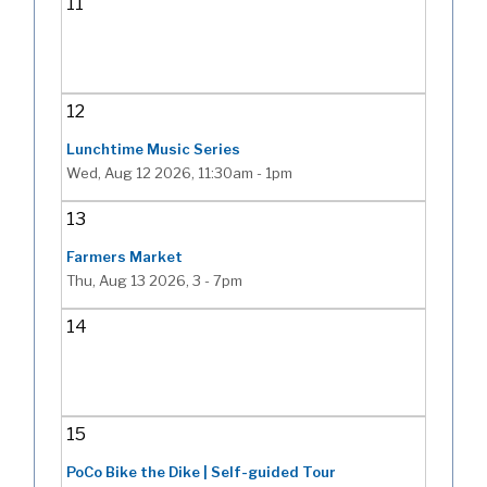
11
12
Lunchtime Music Series
Wed, Aug 12 2026, 11:30am
-
1pm
13
Farmers Market
Thu, Aug 13 2026, 3
-
7pm
14
15
PoCo Bike the Dike | Self-guided Tour