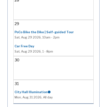
28
29
PoCo Bike the Dike | Self-guided Tour
Sat, Aug 29 2026, 10am
-
2pm
Car Free Day
Sat, Aug 29 2026, 1
-
8pm
30
31
City Hall Illumination🟣
Mon, Aug 31 2026, All day