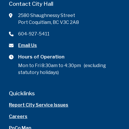
Contact City Hall
2580 Shaughnessy Street
Port Coquitlam, BC V3C 2A8
604-927-5411
Email Us
Hours of Operation
Mon to Fri 8:30am to 4:30pm (excluding
statutory holidays)
Quicklinks
Report City Service Issues
Careers
PoCo Map