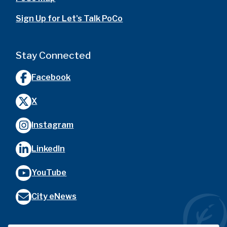
Sign Up for Let's Talk PoCo
Stay Connected
Facebook
X
Instagram
LinkedIn
YouTube
City eNews