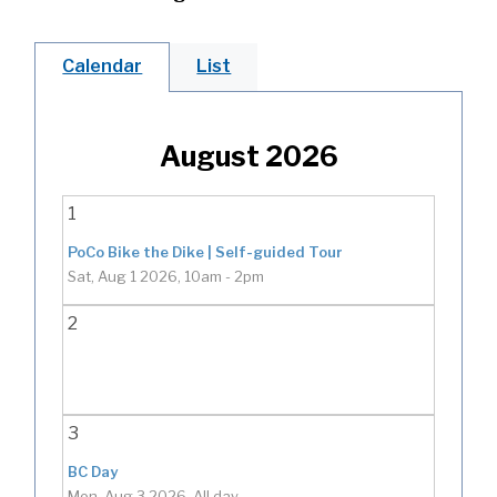
Calendar
List
August 2026
1
PoCo Bike the Dike | Self-guided Tour
Sat, Aug 1 2026, 10am
-
2pm
2
3
BC Day
Mon, Aug 3 2026, All day