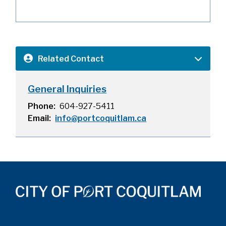
Related Contact
General Inquiries
Phone
604-927-5411
Email
info@portcoquitlam.ca