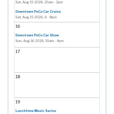
Sat, Aug 15 2026, 10am
-
2pm
Downtown PoCo Car Cruise
Sat, Aug 15 2026, 6
-
8pm
16
Downtown PoCo Car Show
Sun, Aug 16 2026, 10am
-
4pm
17
18
19
Lunchtime Music Series