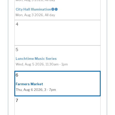
City Hall Illumination🔵🟡
Mon, Aug 3 2026, All day
4
5
Lunchtime Music Series
Wed, Aug 5 2026, 11:30am
-
1pm
6
Farmers Market
Thu, Aug 6 2026, 3
-
7pm
7