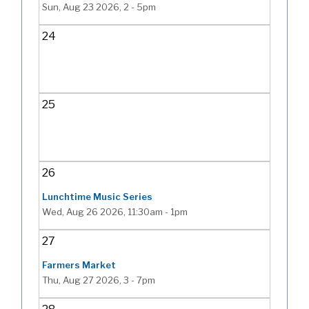
Sun, Aug 23 2026, 2
-
5pm
24
25
26
Lunchtime Music Series
Wed, Aug 26 2026, 11:30am
-
1pm
27
Farmers Market
Thu, Aug 27 2026, 3
-
7pm