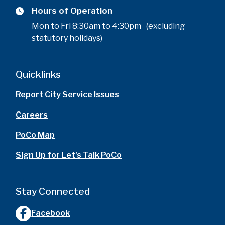
Hours of Operation
Mon to Fri 8:30am to 4:30pm (excluding
statutory holidays)
Quicklinks
Report City Service Issues
Careers
PoCo Map
Sign Up for Let's Talk PoCo
Stay Connected
Facebook