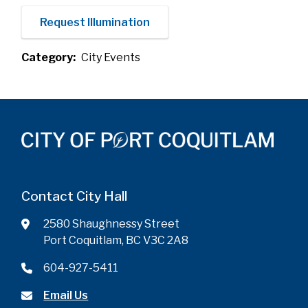
Request Illumination
Category
City Events
Contact City Hall
2580 Shaughnessy Street
Port Coquitlam, BC V3C 2A8
604-927-5411
Email Us