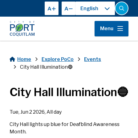
Skip
A
A
to
Open
the
main
search
content
form
Menu
Home
Explore PoCo
Events
Breadcrumb
City Hall Illumination🔵
City Hall Illumination🔵
Tue, Jun 2 2026, All day
City Hall lights up blue for Deafblind Awareness
Month.