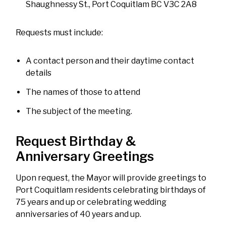
Shaughnessy St., Port Coquitlam BC V3C 2A8
Requests must include:
A contact person and their daytime contact
details
The names of those to attend
The subject of the meeting.
Request Birthday &
Anniversary Greetings
Upon request, the Mayor will provide greetings to
Port Coquitlam residents celebrating birthdays of
75 years and up or celebrating wedding
anniversaries of 40 years and up.