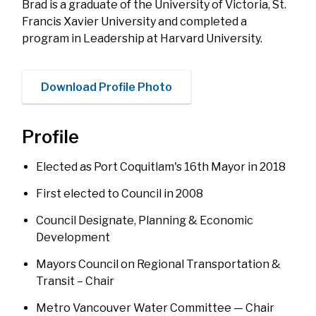
Brad is a graduate of the University of Victoria, St.
Francis Xavier University and completed a
program in Leadership at Harvard University.
Download Profile Photo
Profile
Elected as Port Coquitlam's 16th Mayor in 2018
First elected to Council in 2008
Council Designate, Planning & Economic
Development
Mayors Council on Regional Transportation &
Transit – Chair
Metro Vancouver Water Committee — Chair