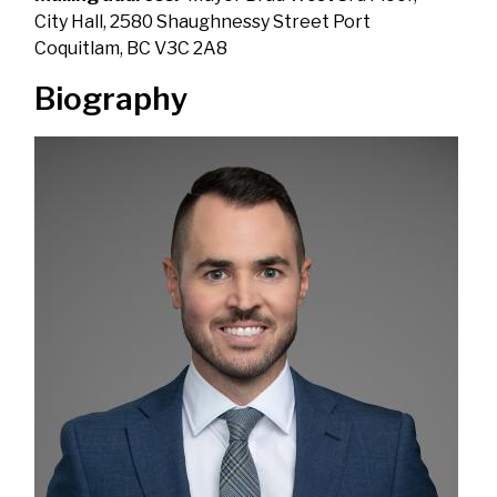
City Hall, 2580 Shaughnessy Street Port
Coquitlam, BC V3C 2A8
Biography
Image