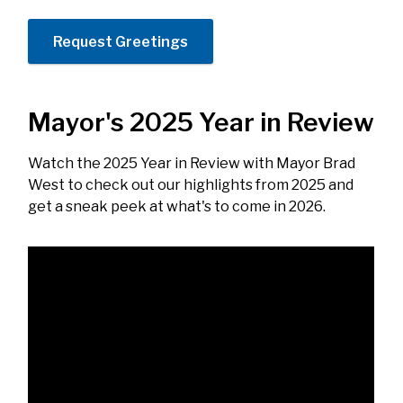
Request Greetings
Mayor's 2025 Year in Review
Watch the 2025 Year in Review with Mayor Brad
West to check out our highlights from 2025 and
get a sneak peek at what's to come in 2026.