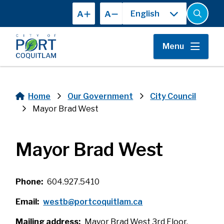
Skip
A
A
to
Open
the
main
search
content
form
Menu
Home
Our Government
City Council
Breadcrumb
Mayor Brad West
Mayor Brad West
Phone
604.927.5410
Email
westb@portcoquitlam.ca
Mailing address
Mayor Brad West 3rd Floor,