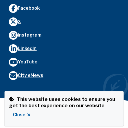
Facebook
X
Instagram
LinkedIn
YouTube
City eNews
This website uses cookies to ensure you
get the best experience on our website
Footer
© City of Port Coquitlam
Privacy Policy
The Port
Close
Website by
Upanup