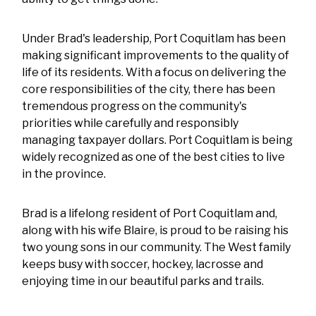
Under Brad's leadership, Port Coquitlam has been
making significant improvements to the quality of
life of its residents. With a focus on delivering the
core responsibilities of the city, there has been
tremendous progress on the community's
priorities while carefully and responsibly
managing taxpayer dollars. Port Coquitlam is being
widely recognized as one of the best cities to live
in the province.
Brad is a lifelong resident of Port Coquitlam and,
along with his wife Blaire, is proud to be raising his
two young sons in our community. The West family
keeps busy with soccer, hockey, lacrosse and
enjoying time in our beautiful parks and trails.