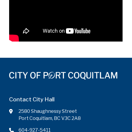
Contact City Hall
2580 Shaughnessy Street
Port Coquitlam, BC V3C 2A8
604-927-5411