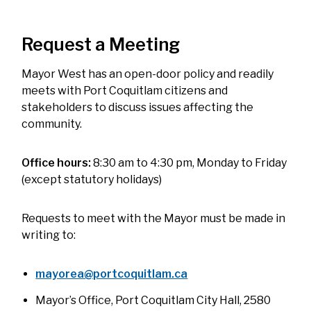
Request a Meeting
Mayor West has an open-door policy and readily
meets with Port Coquitlam citizens and
stakeholders to discuss issues affecting the
community.
Office hours:
8:30 am to 4:30 pm, Monday to Friday
(except statutory holidays)
Requests to meet with the Mayor must be made in
writing to:
mayorea@portcoquitlam.ca
Mayor’s Office, Port Coquitlam City Hall, 2580