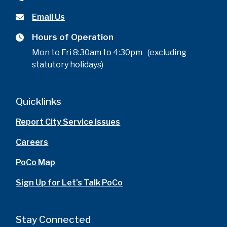
Email Us
Hours of Operation
Mon to Fri 8:30am to 4:30pm (excluding
statutory holidays)
Quicklinks
Report City Service Issues
Careers
PoCo Map
Sign Up for Let's Talk PoCo
Stay Connected