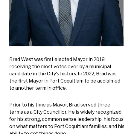
Brad West was first elected Mayor in 2018,
receiving the most votes ever by a municipal
candidate in the City's history. In 2022, Brad was
the first Mayor in Port Coquitlam to be acclaimed
to another term in office.
Prior to his time as Mayor, Brad served three
terms as a City Councillor. He is widely recognized
for his strong, common sense leadership, his focus
on what matters to Port Coquitlam families, and his
ability to get things done.