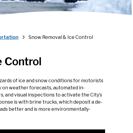
ortation
Snow Removal & Ice Control
 Control
ards of ice and snow conditions for motorists
y on weather forecasts, automated in-
and visual inspections to activate the City’s
onse is with brine trucks, which deposit a de-
roads better and is more environmentally-