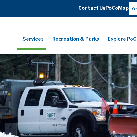
Header
Contact Us
PoCoMap
A
Header
Main
Services
Recreation & Parks
Explore PoC