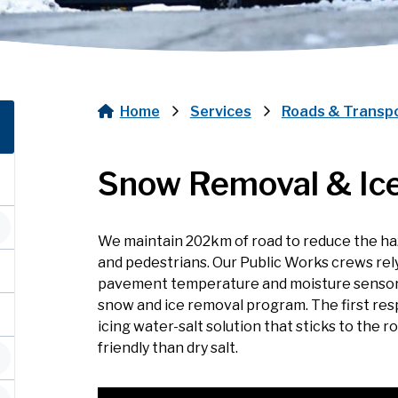
Home
Services
Roads & Transp
Breadcrumb
Snow Removal & Ice
We maintain 202km of road to reduce the haz
and pedestrians. Our Public Works crews rel
pavement temperature and moisture sensors, 
snow and ice removal program. The first resp
icing water-salt solution that sticks to the 
friendly than dry salt.