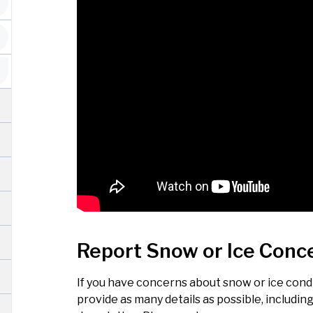
Report Snow or Ice Conc
If you have concerns about snow or ice condit
provide as many details as possible, includin