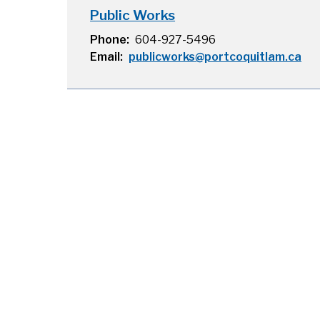
Public Works
Phone
604-927-5496
Email
publicworks@portcoquitlam.ca