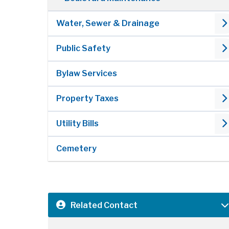
Water, Sewer & Drainage
Public Safety
Bylaw Services
Property Taxes
Utility Bills
Cemetery
Related Contact