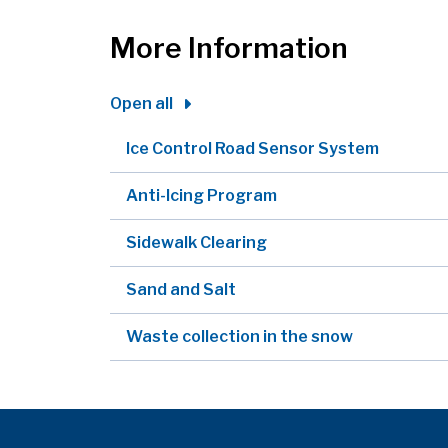
More Information
Open all
Ice Control Road Sensor System
Anti-Icing Program
Sidewalk Clearing
Sand and Salt
Waste collection in the snow