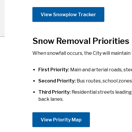
View Snowplow Tracker
Snow Removal Priorities
When snowfall occurs, the City will maintain 
First Priority:
Main and arterial roads, stee
Second Priority:
Bus routes, school zones (
Third Priority:
Residential streets leading 
back lanes.
​View Priority Map