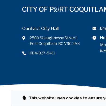
Contact City Hall
Ema
Ho
2580 Shaughnessy Street
Port Coquitlam, BC V3C 2A8
Mo
(ex
604-927-5411
This website uses cookies to ensure y
Footer
© City of Port Coquitlam
Privacy Policy
The Por