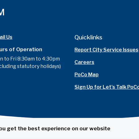
Quicklinks
il Us
urs of Operation
Report City Service Issues
n to Fri 8:30am to 4:30pm
Careers
cluding statutory holidays)
PoCo Map
Sign Up for Let's Talk PoC
ou get the best experience on our website
t