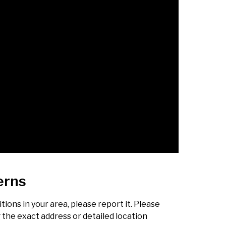
erns
ions in your area, please report it. Please
g the exact address or detailed location