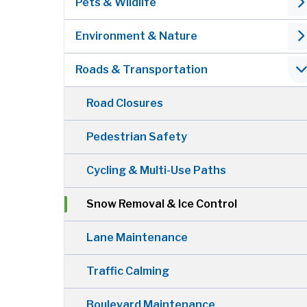
Pets & Wildlife
Environment & Nature
Roads & Transportation
Road Closures
Pedestrian Safety
Cycling & Multi-Use Paths
Snow Removal & Ice Control
Lane Maintenance
Traffic Calming
Boulevard Maintenance