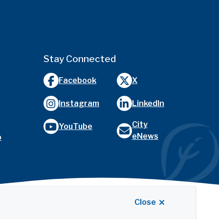
Stay Connected
Facebook
X
Instagram
LinkedIn
City
YouTube
eNews
o
Close
Website by
Upanup