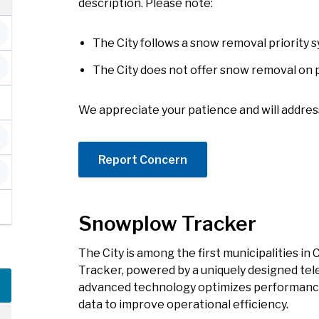
description. Please note:
The City follows a snow removal priority 
The City does not offer snow removal on 
We appreciate your patience and will addres
Report Concern
Snowplow Tracker
The City is among the first municipalities i
Tracker, powered by a uniquely designed tel
advanced technology optimizes performance
data to improve operational efficiency.