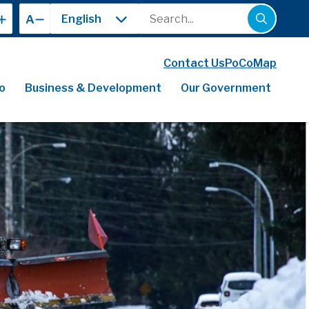
Search
A
Contact Us
PoCoMap
o
Business & Development
Our Government