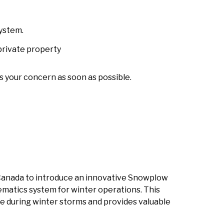
system.
private property
s your concern as soon as possible.
n Canada to introduce an innovative Snowplow
ematics system for winter operations. This
 during winter storms and provides valuable