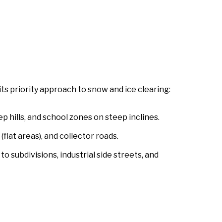
its priority approach to snow and ice clearing:
p hills, and school zones on steep inclines.
flat areas), and collector roads.
to subdivisions, industrial side streets, and