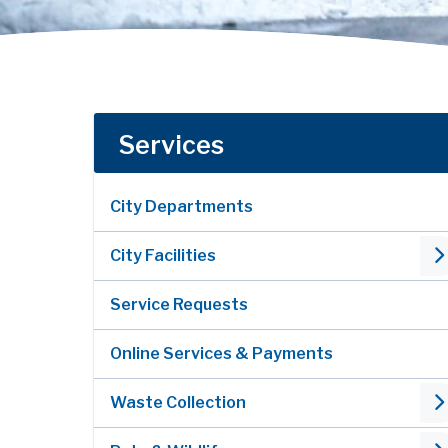
Services
City Departments
City Facilities
Service Requests
Online Services & Payments
Waste Collection