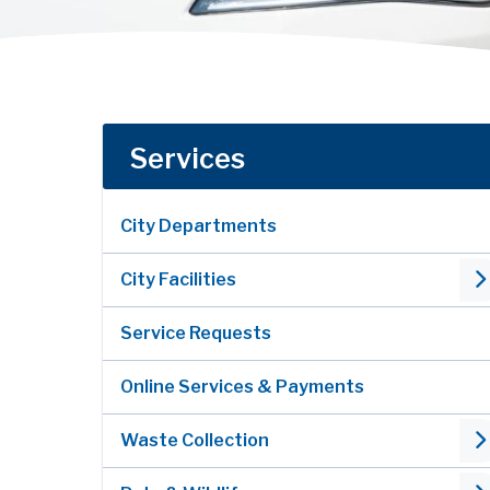
Services
City Departments
City Facilities
Service Requests
Online Services & Payments
Waste Collection