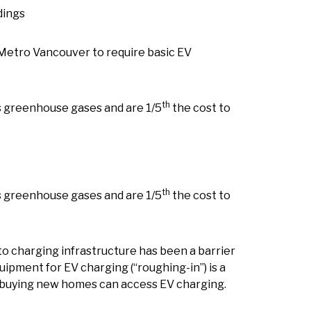
dings
 Metro Vancouver to require basic EV
th
s greenhouse gases and are 1/5
the cost to
th
s greenhouse gases and are 1/5
the cost to
to charging infrastructure has been a barrier
quipment for EV charging (“roughing-in”) is a
s buying new homes can access EV charging.