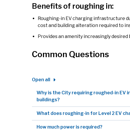
Benefits of roughing in:
Roughing-in EV charging infrastructure d
cost and building alteration required to in
Provides an amenity increasingly desired
Common Questions
Open all
Why is the City requiring roughed-in EV i
buildings?
What does roughing-in for Level 2 EV ch
How much power is required?