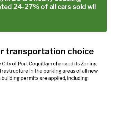
ted 24-27% of all cars sold wll
r transportation choice
 City of Port Coquitlam changed its Zoning
frastructure in the parking areas of all new
 building permits are applied, including: