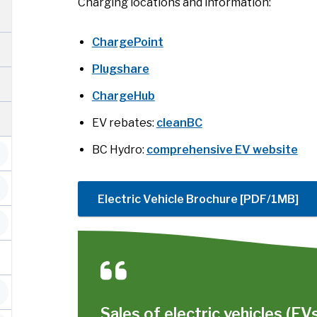
Charging locations and information:
ChargePoint
Plugshare
ChargeHub
EV rebates:
cleanBC
BC Hydro:
comprehensive EV website
Electric Vehicle Brochure [PDF/1MB]
Sales of electric vehicles (EV