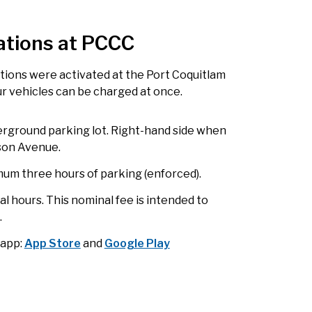
ations at PCCC
ations were activated at the Port Coquitlam
ur vehicles can be charged at once.
rground parking lot. Right-hand side when
lson Avenue.
imum three hours of parking (enforced).
nal hours. This nominal fee is intended to
.
 app:
App Store
and
Google Play