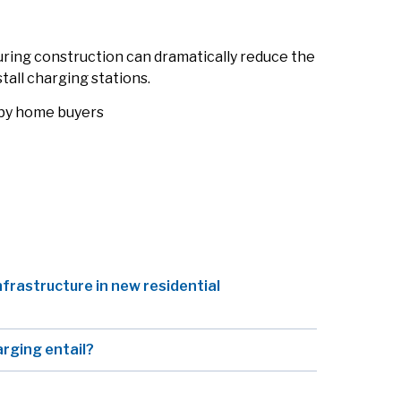
uring construction can dramatically reduce the
stall charging stations.
 by home buyers
nfrastructure in new residential
arging entail?