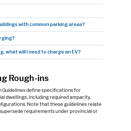
buildings with common parking areas?
arging?
g, what will I need to charge an EV?
ng Rough-ins
 Guidelines define specifications for
ial dwellings, including required ampacity,
igurations. Note that these guidelines relate
y supersede requirements under provincial or