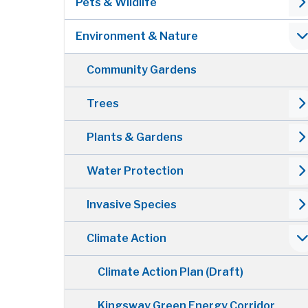
Pets & Wildlife
Environment & Nature
Community Gardens
Trees
Plants & Gardens
Water Protection
Invasive Species
Climate Action
Climate Action Plan (Draft)
Kingsway Green Energy Corridor