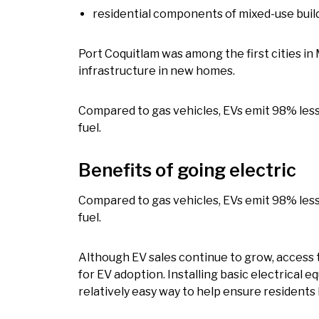
residential components of mixed-use buil
Port Coquitlam was among the first cities in
infrastructure in new homes.
Compared to gas vehicles, EVs emit 98% les
fuel.
Benefits of going electric
Compared to gas vehicles, EVs emit 98% les
fuel.
Although EV sales continue to grow, access 
for EV adoption. Installing basic electrical e
relatively easy way to help ensure resident