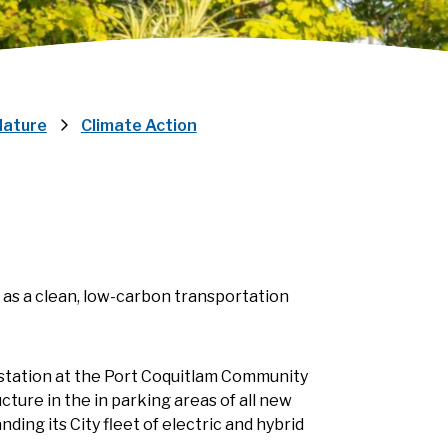
Nature
Climate Action
) as a clean, low-carbon transportation
g station at the Port Coquitlam Community
cture in the in parking areas of all new
nding its City fleet of electric and hybrid