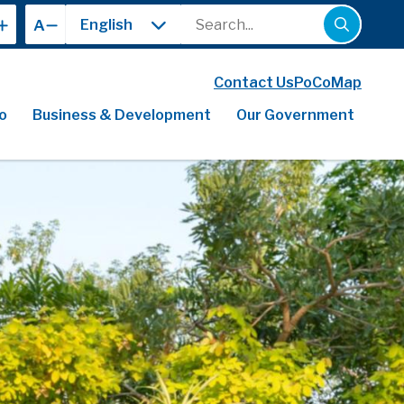
Search
A
Contact Us
PoCoMap
o
Business & Development
Our Government