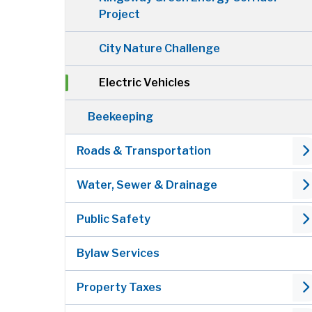
Project
City Nature Challenge
Electric Vehicles
Beekeeping
Roads & Transportation
Water, Sewer & Drainage
Public Safety
Bylaw Services
Property Taxes