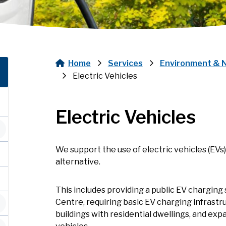
Home
Services
Environment & 
Breadcrumb
Electric Vehicles
Electric Vehicles
We support the use of electric vehicles (EVs
alternative.
This includes providing a public EV chargin
Centre, requiring basic EV charging infrastru
buildings with residential dwellings, and expa