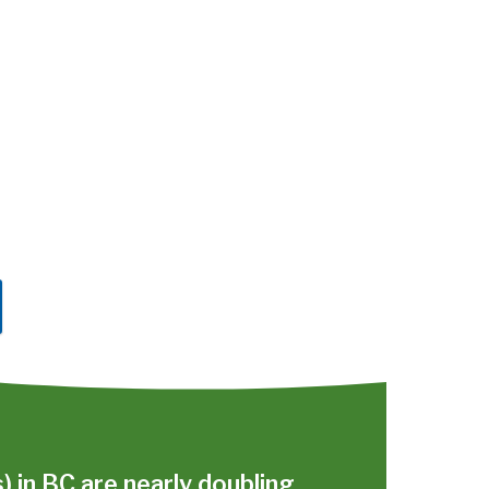
s) in BC are nearly doubling