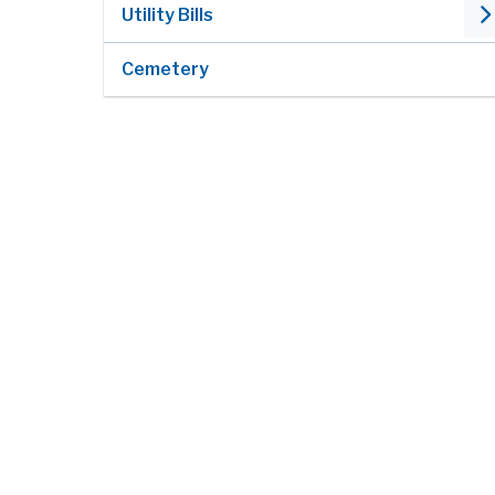
Utility Bills
Cemetery