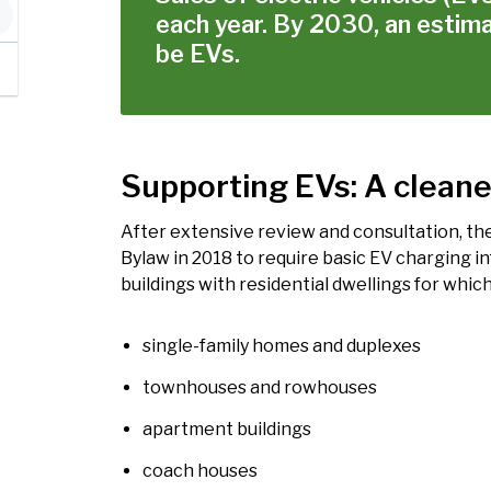
each year. By 2030, an estima
be EVs.
Supporting EVs: A cleane
After extensive review and consultation, the
Bylaw in 2018 to require basic EV charging in
buildings with residential dwellings for which
single-family homes and duplexes
townhouses and rowhouses
apartment buildings
coach houses