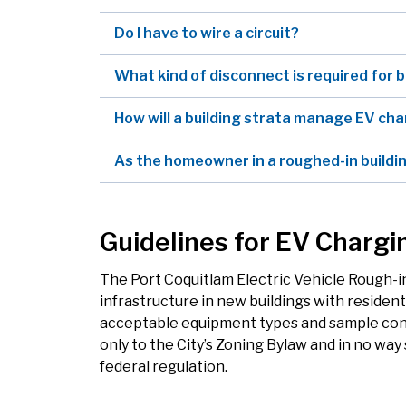
Do I have to wire a circuit?
What kind of disconnect is required for 
How will a building strata manage EV ch
As the homeowner in a roughed-in buildin
Guidelines for EV Chargi
The Port Coquitlam Electric Vehicle Rough-in
infrastructure in new buildings with resident
acceptable equipment types and sample conf
only to the City’s Zoning Bylaw and in no wa
federal regulation.