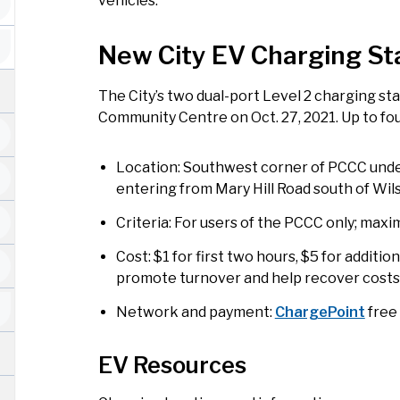
vehicles.
New City EV Charging St
The City’s two dual-port Level 2 charging st
Community Centre on Oct. 27, 2021. Up to fo
Location: Southwest corner of PCCC unde
entering from Mary Hill Road south of Wi
Criteria: For users of the PCCC only; max
Cost: $1 for first two hours, $5 for additio
promote turnover and help recover costs
Network and payment:
ChargePoint
free
EV Resources