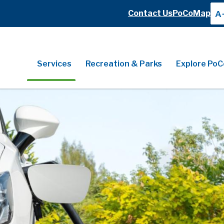
Header
Contact Us
PoCoMap
A
Header
Main
Services
Recreation & Parks
Explore PoC