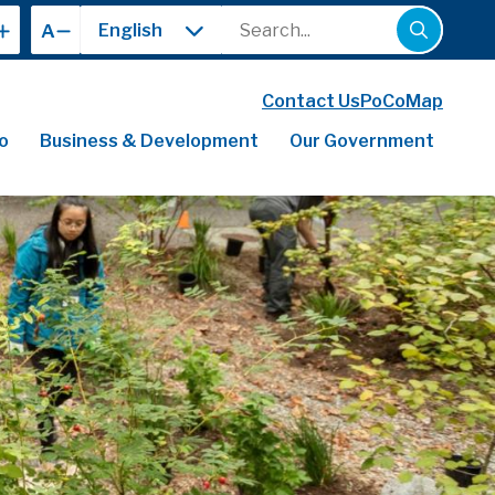
Search
A
Contact Us
PoCoMap
o
Business & Development
Our Government