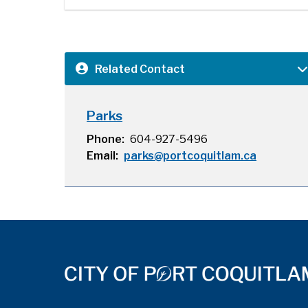
Related Contact
Parks
Phone
604-927-5496
Email
parks@portcoquitlam.ca