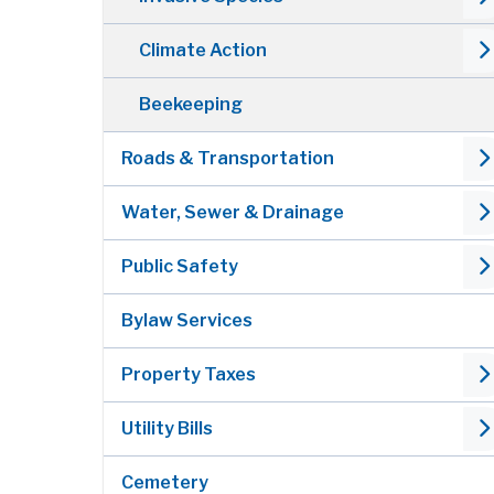
Climate Action
Beekeeping
Roads & Transportation
Water, Sewer & Drainage
Public Safety
Bylaw Services
Property Taxes
Utility Bills
Cemetery