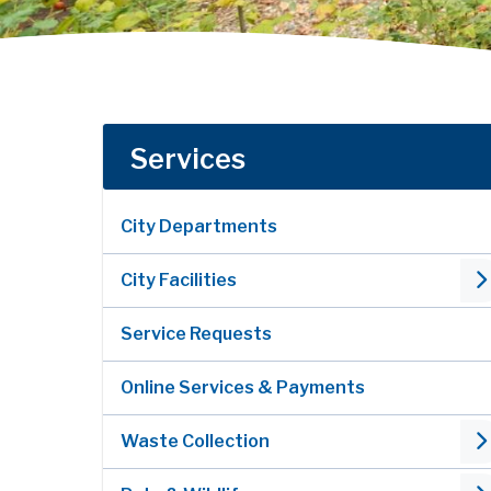
Services
City Departments
City Facilities
Service Requests
Online Services & Payments
Waste Collection