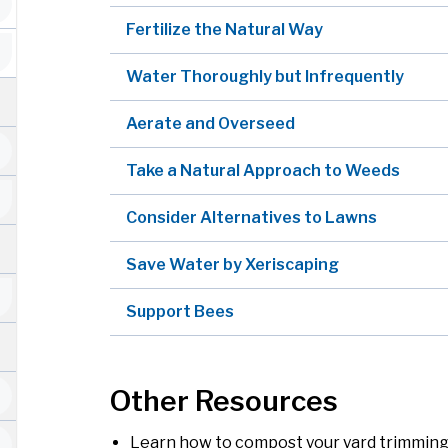
Fertilize the Natural Way
Water Thoroughly but Infrequently
Aerate and Overseed
Take a Natural Approach to Weeds
Consider Alternatives to Lawns
Save Water by Xeriscaping
Support Bees
Other Resources
Learn how to compost your yard trimming