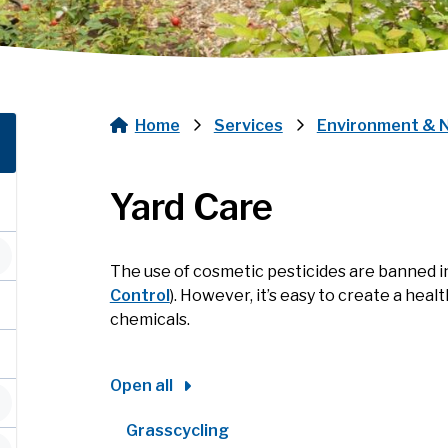
Home
Services
Environment & 
Breadcrumb
Yard Care
The use of cosmetic pesticides are banned i
Control
). However, it’s easy to create a heal
chemicals.
Open all
Grasscycling