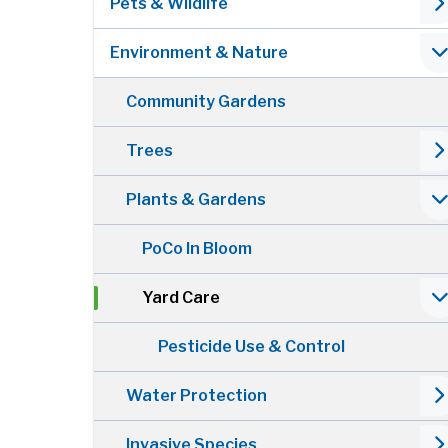
Pets & Wildlife
Environment & Nature
Community Gardens
Trees
Plants & Gardens
PoCo In Bloom
Yard Care
Pesticide Use & Control
Water Protection
Invasive Species