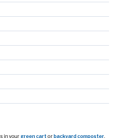
s in your
green cart
or
backyard composter
.