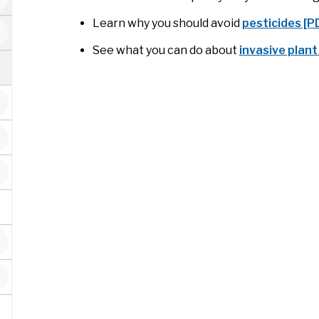
Learn why you should avoid
pesticides [
See what you can do about
invasive plant