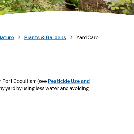
Nature
Plants & Gardens
Yard Care
n Port Coquitlam (see
Pesticide Use and
thy yard by using less water and avoiding