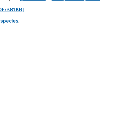
PDF/381KB]
.
 species
.