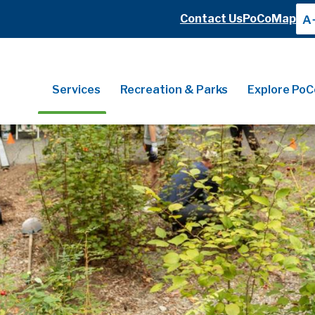
Header
Contact Us
PoCoMap
A
Header
Main
Services
Recreation & Parks
Explore PoC