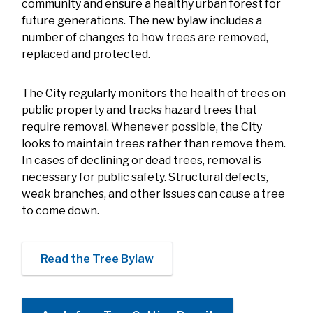
community and ensure a healthy urban forest for
future generations. The new bylaw includes a
number of changes to how trees are removed,
replaced and protected.
The City regularly monitors the health of trees on
public property and tracks hazard trees that
require removal. Whenever possible, the City
looks to maintain trees rather than remove them.
In cases of declining or dead trees, removal is
necessary for public safety. Structural defects,
weak branches, and other issues can cause a tree
to come down.
Read the Tree Bylaw