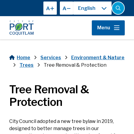
Skip
A
A
to
Open
the
main
search
content
form
Menu
Home
Services
Environment & Nature
Breadcrumb
Trees
Tree Removal & Protection
Tree Removal &
Protection
City Council adopted a new tree bylaw in 2019,
designed to better manage trees in our