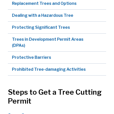
Replacement Trees and Options
Dealing with a Hazardous Tree
Protecting Significant Trees
Trees in Development Permit Areas
(DPAs)
Protective Barriers
Prohibited Tree-damaging Activities
Steps to Get a Tree Cutting
Permit