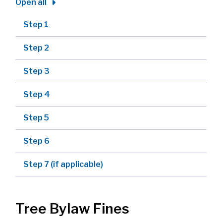
Open all
Step 1
Step 2
Step 3
Step 4
Step 5
Step 6
Step 7 (if applicable)
Tree Bylaw Fines