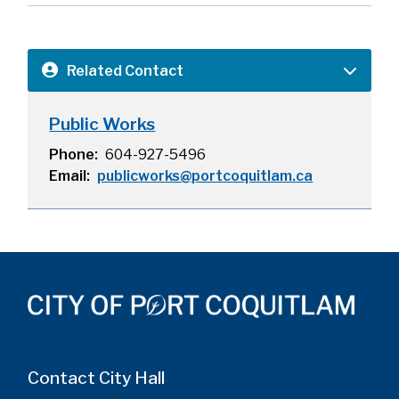
Related Contact
Public Works
Phone
604-927-5496
Email
publicworks@portcoquitlam.ca
Contact City Hall