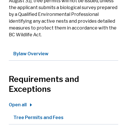
August 31), tree permits will not be issued, unless
the applicant submits a biological survey prepared
by a Qualified Environmental Professional
identifying any active nests and provides detailed
measures to protect them in accordance with the
BC Wildlife Act.
Bylaw Overview
Requirements and
Exceptions
Open all
Tree Permits and Fees