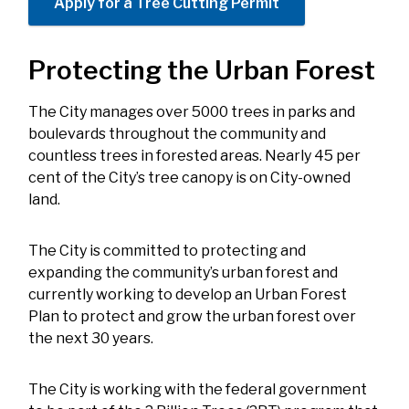
Apply for a Tree Cutting Permit
Protecting the Urban Forest
The City manages over 5000 trees in parks and
boulevards throughout the community and
countless trees in forested areas. Nearly 45 per
cent of the City’s tree canopy is on City-owned
land.
The City is committed to protecting and
expanding the community’s urban forest and
currently working to develop an Urban Forest
Plan to protect and grow the urban forest over
the next 30 years.
The City is working with the federal government