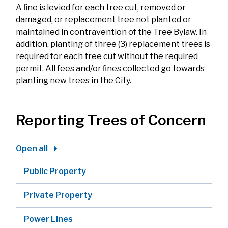
A ﬁne is levied for each tree cut, removed or
damaged, or replacement tree not planted or
maintained in contravention of the Tree Bylaw. In
addition, planting of three (3) replacement trees is
required for each tree cut without the required
permit. All fees and/or ﬁnes collected go towards
planting new trees in the City.
Reporting Trees of Concern
Open all
Public Property
Private Property
Power Lines