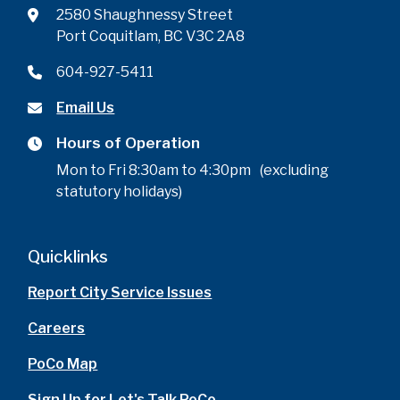
2580 Shaughnessy Street
Port Coquitlam, BC V3C 2A8
604-927-5411
Email Us
Hours of Operation
Mon to Fri 8:30am to 4:30pm (excluding
statutory holidays)
Quicklinks
Report City Service Issues
Careers
PoCo Map
Sign Up for Let's Talk PoCo