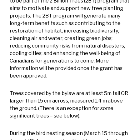
to be part of the 2 Billion Trees (2BT) program that
aims to motivate and support new tree planting
projects. The 2BT program will generate many
long-term benefits such as contributing to the
restoration of habitat; increasing biodiversity;
cleaning air and water; creating green jobs;
reducing community risks from natural disasters;
cooling cities; and enhancing the well-being of
Canadians for generations to come. More
information will be provided once the grant has
been approved.
Trees covered by the bylaw are at least 5m tall OR
larger than 15 cm across, measured 1.4 m above
the ground. (There is an exception for some
significant trees – see below).
During the bird nesting season (March 15 through