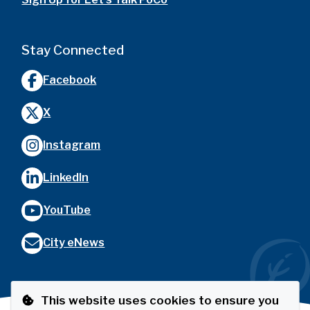
Stay Connected
Facebook
X
Instagram
LinkedIn
YouTube
City eNews
This website uses cookies to ensure you