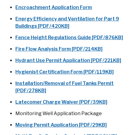
Encroachment Application Form
Energy Efficiency and Ventilation for Part 9
Buildings [PDF/420KB]
Fence Height Regulations Guide [PDF/876KB]
Fire Flow Analysis Form [PDF/214KB]
Hydrant Use Permit Application [PDF/221KB]
Hygienist Certification Form [PDF/119KB]
Installation/Removal of Fuel Tanks Permit
[PDF/278KB]
Latecomer Charge Waiver [PDF/39KB]
Monitoring Well Application Package
Moving Permit Application [PDF/29KB]