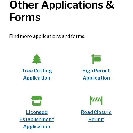
Other Applications &
Forms
Find more applications and forms.
Tree Cutting
Sign Permit
Application
Application
Licensed
Road Closure
Establishment
Permit
Application