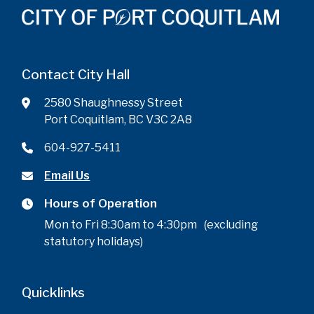
Contact City Hall
2580 Shaughnessy Street
Port Coquitlam, BC V3C 2A8
604-927-5411
Email Us
Hours of Operation
Mon to Fri 8:30am to 4:30pm (excluding
statutory holidays)
Quicklinks