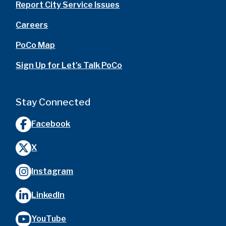
Report City Service Issues
Careers
PoCo Map
Sign Up for Let's Talk PoCo
Stay Connected
Facebook
X
Instagram
LinkedIn
YouTube