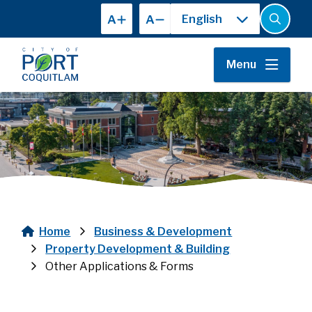
Skip
A
A
to
Open
the
main
search
content
form
Menu
Home
Business & Development
Breadcrumb
Property Development & Building
Other Applications & Forms