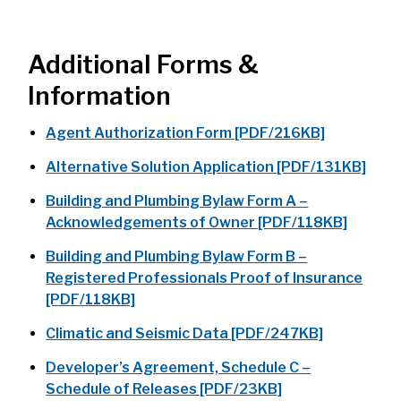
Additional Forms &
Information
Agent Authorization Form [PDF/216KB]
Alternative Solution Application [PDF/131KB]
Building and Plumbing Bylaw Form A –
Acknowledgements of Owner [PDF/118KB]
Building and Plumbing Bylaw Form B –
Registered Professionals Proof of Insurance
[PDF/118KB]
Climatic and Seismic Data [PDF/247KB]
Developer’s Agreement, Schedule C –
Schedule of Releases [PDF/23KB]