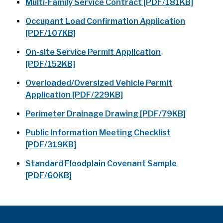
Multi-Family Service Contract [PDF/181KB]
Occupant Load Confirmation Application
[PDF/107KB]
On-site Service Permit Application
[PDF/152KB]
Overloaded/Oversized Vehicle Permit
Application [PDF/229KB]
Perimeter Drainage Drawing [PDF/79KB]
Public Information Meeting Checklist
[PDF/319KB]
Standard Floodplain Covenant Sample
[PDF/60KB]