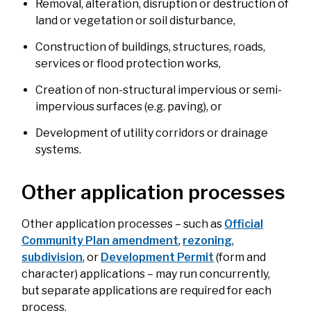
Removal, alteration, disruption or destruction of
land or vegetation or soil disturbance,
Construction of buildings, structures, roads,
services or flood protection works,
Creation of non-structural impervious or semi-
impervious surfaces (e.g. paving), or
Development of utility corridors or drainage
systems.
Other application processes
Other application processes – such as
Official
Community Plan amendment
,
rezoning
,
subdivision
, or
Development Permit
(form and
character) applications – may run concurrently,
but separate applications are required for each
process.