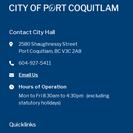
Contact City Hall
2580 Shaughnessy Street
Port Coquitlam, BC V3C 2A8
604-927-5411
Email Us
Hours of Operation
Mon to Fri 8:30am to 4:30pm (excluding
statutory holidays)
Quicklinks