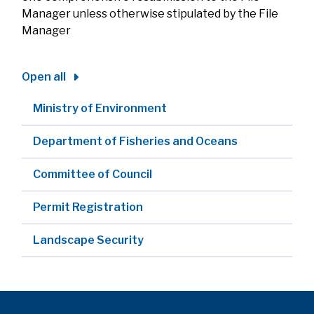
Manager unless otherwise stipulated by the File
Manager
Open all
Ministry of Environment
Department of Fisheries and Oceans
Committee of Council
Permit Registration
Landscape Security