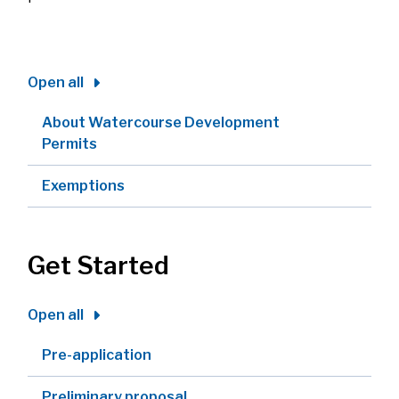
Open all
About Watercourse Development
Permits
Exemptions
Get Started
Open all
Pre-application
Preliminary proposal