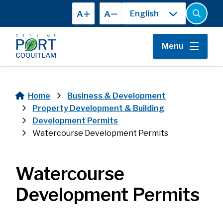
Skip
A
A
to
Open
the
main
search
content
form
Menu
Home
Business & Development
Breadcrumb
Property Development & Building
Development Permits
Watercourse Development Permits
Watercourse
Development Permits