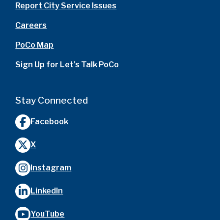
Report City Service Issues
Careers
PoCo Map
Sign Up for Let's Talk PoCo
Stay Connected
Facebook
X
Instagram
LinkedIn
YouTube