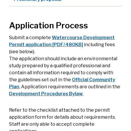
Application Process
Submit a complete
Watercourse Development
Permit application [PDF/480KB]
including fees
(see below).
The application should include an environmental
study prepared by a qualified professional and
contain all information required to comply with
the guidelines set out in the
Official Community
Plan
. Application requirements are outlined in the
Development Procedures Bylaw
.
Refer to the checklist attached to the permit
application form for details about requirements.
Staff are only able to accept complete