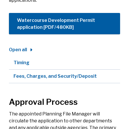
applications.
Watercourse Development Permit
application [PDF/480KB]
Open all
Timing
Fees, Charges, and Security/Deposit
Approval Process
The appointed Planning File Manager will
circulate the application to other departments
and any applicable outside agencies. The primary