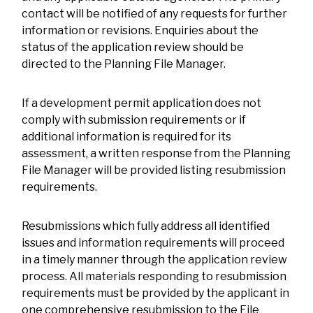
contact will be notified of any requests for further
information or revisions. Enquiries about the
status of the application review should be
directed to the Planning File Manager.
If a development permit application does not
comply with submission requirements or if
additional information is required for its
assessment, a written response from the Planning
File Manager will be provided listing resubmission
requirements.
Resubmissions which fully address all identified
issues and information requirements will proceed
in a timely manner through the application review
process. All materials responding to resubmission
requirements must be provided by the applicant in
one comprehensive resubmission to the File