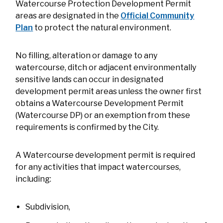
Watercourse Protection Development Permit
areas are designated in the
Official Community
Plan
to protect the natural environment.
No filling, alteration or damage to any
watercourse, ditch or adjacent environmentally
sensitive lands can occur in designated
development permit areas unless the owner first
obtains a Watercourse Development Permit
(Watercourse DP) or an exemption from these
requirements is confirmed by the City.
A Watercourse development permit is required
for any activities that impact watercourses,
including:
Subdivision,