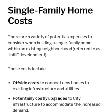
Single-Family Home
Costs
There are a variety of potential expenses to
consider when building a single-family home
within an existing neighbourhood (referred to as
“infill” development).
These costs include:
Offside costs
to connect new homes to
existing infrastructure and utilities.
Potentially costly upgrades
to City
infrastructure to accommodate the increased
demand.