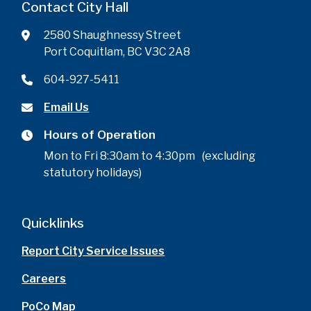
Contact City Hall
2580 Shaughnessy Street
Port Coquitlam, BC V3C 2A8
604-927-5411
Email Us
Hours of Operation
Mon to Fri 8:30am to 4:30pm (excluding
statutory holidays)
Quicklinks
Report City Service Issues
Careers
PoCo Map