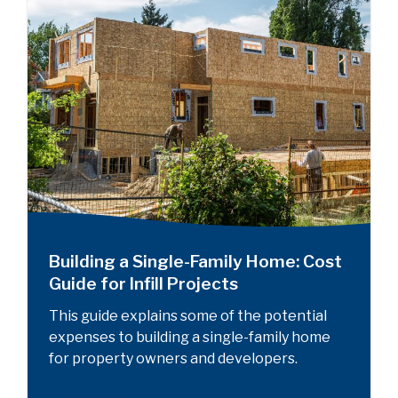
Building a Single-Family Home: Cost
Guide for Infill Projects
This guide explains some of the potential
expenses to building a single-family home
for property owners and developers.