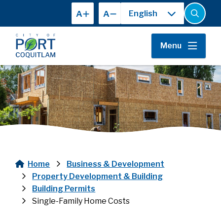
Skip
A
A
to
Open
the
main
search
content
form
Menu
Home
Business & Development
Breadcrumb
Property Development & Building
Building Permits
Single-Family Home Costs