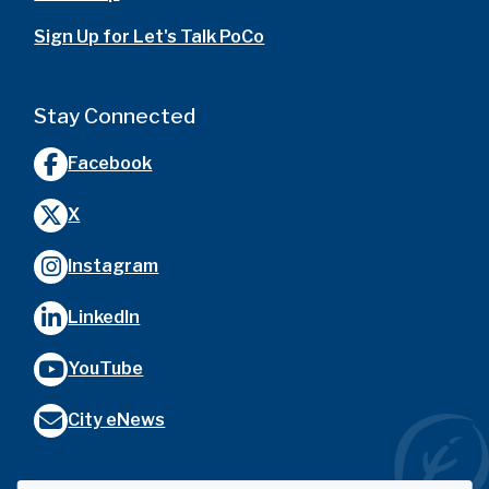
Sign Up for Let's Talk PoCo
Stay Connected
Facebook
X
Instagram
LinkedIn
YouTube
City eNews