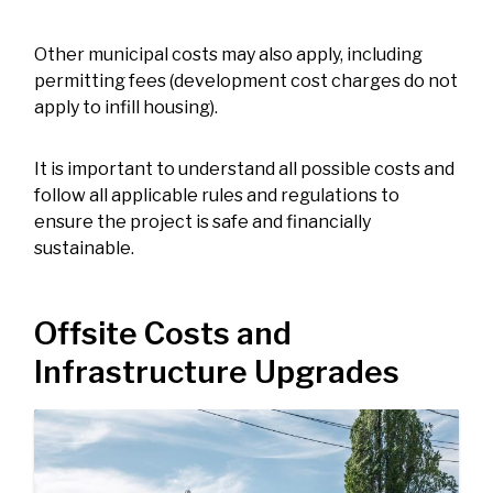
Other municipal costs may also apply, including
permitting fees (development cost charges do not
apply to infill housing).
It is important to understand all possible costs and
follow all applicable rules and regulations to
ensure the project is safe and financially
sustainable.
Offsite Costs and
Infrastructure Upgrades
Image