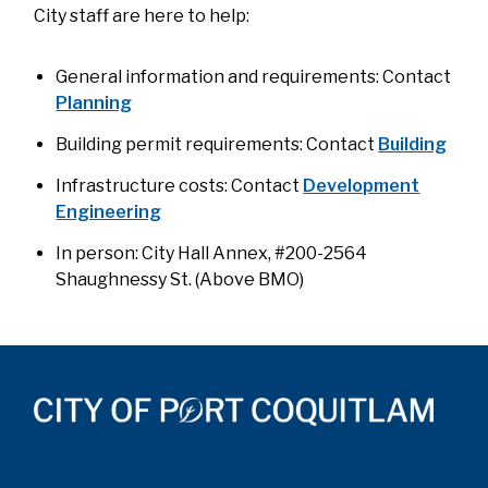
City staff are here to help:
General information and requirements: Contact
Planning
Building permit requirements: Contact
Building
Infrastructure costs: Contact
Development
Engineering
In person: City Hall Annex, #200-2564
Shaughnessy St. (Above BMO)