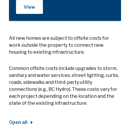
View
All new homes are subject to offsite costs for
work outside the property to connect new
housing to existing infrastructure.
Common offsite costs include upgrades to storm,
sanitary and water services, street lighting, curbs,
roads, sidewalks and third-party utility
connections (e.g., BC Hydro). These costs vary for
each project depending on the location and the
state of the existing infrastructure.
Open all