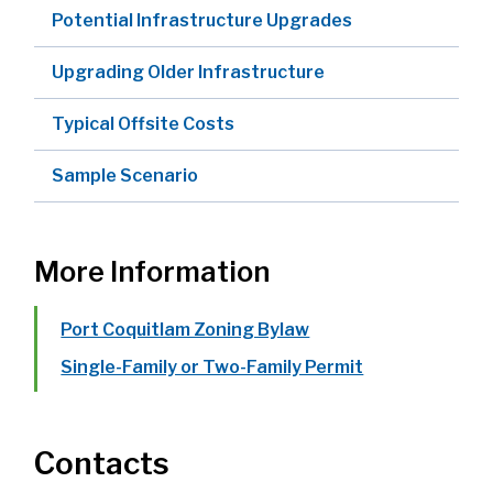
Potential Infrastructure Upgrades
Upgrading Older Infrastructure
Typical Offsite Costs
Sample Scenario
More Information
Port Coquitlam Zoning Bylaw
Single-Family or Two-Family Permit
Contacts