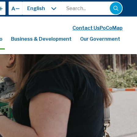
Search
A
Contact Us
PoCoMap
o
Business & Development
Our Government