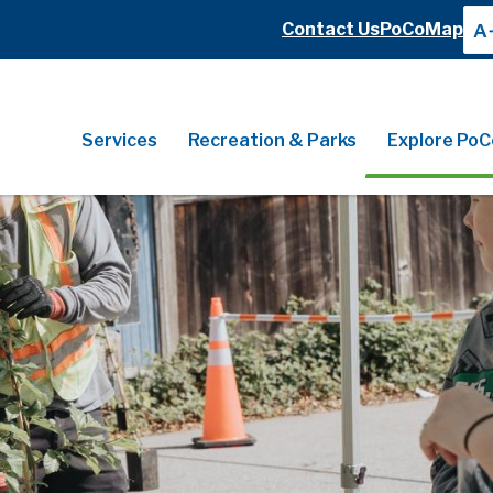
Header
Contact Us
PoCoMap
A
Header
Main
Services
Recreation & Parks
Explore PoC