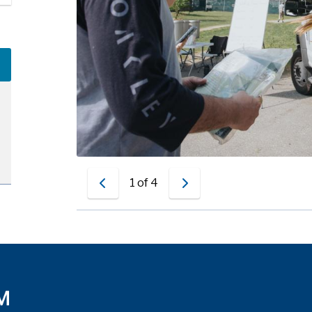
Free trees
1
of
4
Previous
Next