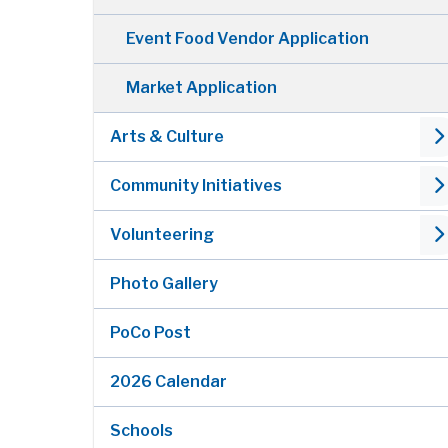
Event Food Vendor Application
Market Application
Arts & Culture
Community Initiatives
Volunteering
Photo Gallery
PoCo Post
2026 Calendar
Schools