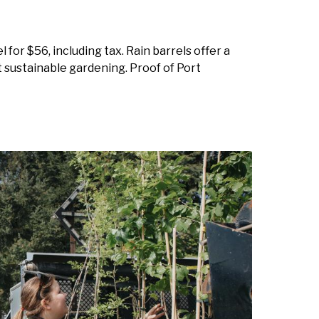
 for $56, including tax. Rain barrels offer a
 sustainable gardening. Proof of Port