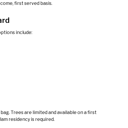
 come, first served basis.
ard
ptions include:
ag. Trees are limited and available on a first
tlam residency is required.