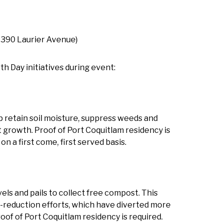
390 Laurier Avenue)
h Day initiatives during event:
p retain soil moisture, suppress weeds and
t growth. Proof of Port Coquitlam residency is
on a first come, first served basis.
els and pails to collect free compost. This
te-reduction efforts, which have diverted more
oof of Port Coquitlam residency is required.