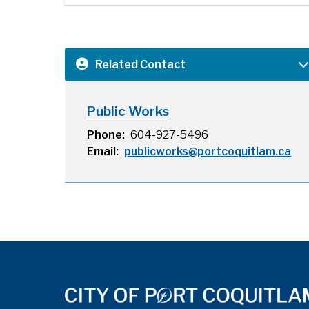
Related Contact
Public Works
Phone
604-927-5496
Email
publicworks@portcoquitlam.ca