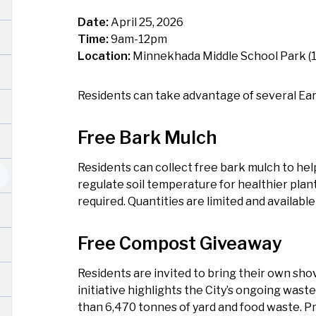
Date:
April 25, 2026
Time:
9am-12pm
Location:
Minnekhada Middle School Park (1
Residents can take advantage of several Eart
Free Bark Mulch
Residents can collect free bark mulch to hel
regulate soil temperature for healthier plan
required. Quantities are limited and available 
Free Compost Giveaway
Residents are invited to bring their own shov
initiative highlights the City’s ongoing was
than 6,470 tonnes of yard and food waste. Pr