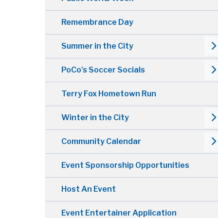
Remembrance Day
Summer in the City
PoCo's Soccer Socials
Terry Fox Hometown Run
Winter in the City
Community Calendar
Event Sponsorship Opportunities
Host An Event
Event Entertainer Application