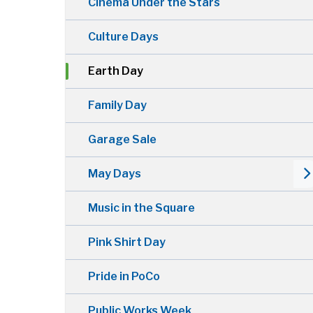
Cinema Under the Stars
Culture Days
Earth Day
Family Day
Garage Sale
May Days
Music in the Square
Pink Shirt Day
Pride in PoCo
Public Works Week