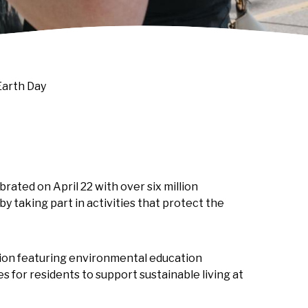
Earth Day
brated on April 22 with over six million
by taking part in activities that protect the
tion featuring environmental education
s for residents to support sustainable living at