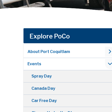
Explore PoCo
About Port Coquitlam
Events
Spray Day
Canada Day
Car Free Day