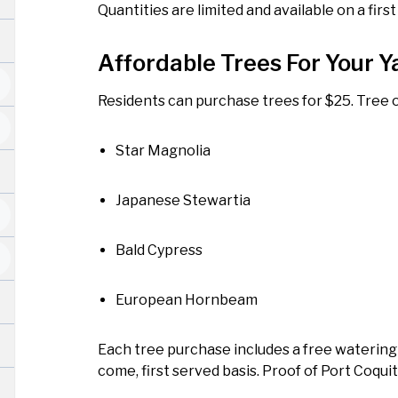
Quantities are limited and available on a first
Affordable Trees For Your Y
Residents can purchase trees for $25. Tree o
Star Magnolia
Japanese Stewartia
Bald Cypress
European Hornbeam
Each tree purchase includes a free watering b
come, first served basis. Proof of Port Coqui