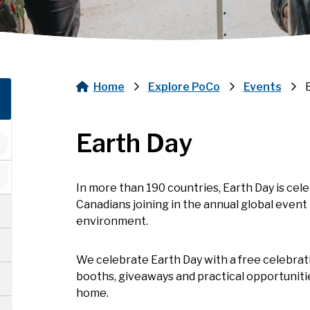
Home
Explore PoCo
Events
Breadcrumb
Earth Day
In more than 190 countries, Earth Day is cele
Canadians joining in the annual global event 
environment.
We celebrate Earth Day with a free celebra
booths, giveaways and practical opportunitie
home.