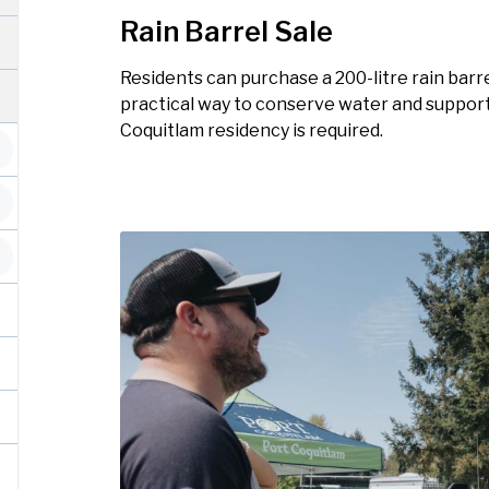
Rain Barrel Sale
Residents can purchase a 200-litre rain barrel
practical way to conserve water and support
Coquitlam residency is required.
Image
Image
Image
Image