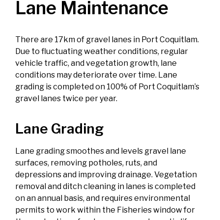
Lane Maintenance
There are 17km of gravel lanes in Port Coquitlam.
Due to fluctuating weather conditions, regular
vehicle traffic, and vegetation growth, lane
conditions may deteriorate over time. Lane
grading is completed on 100% of Port Coquitlam’s
gravel lanes twice per year.
Lane Grading
Lane grading smoothes and levels gravel lane
surfaces, removing potholes, ruts, and
depressions and improving drainage. Vegetation
removal and ditch cleaning in lanes is completed
on an annual basis, and requires environmental
permits to work within the Fisheries window for