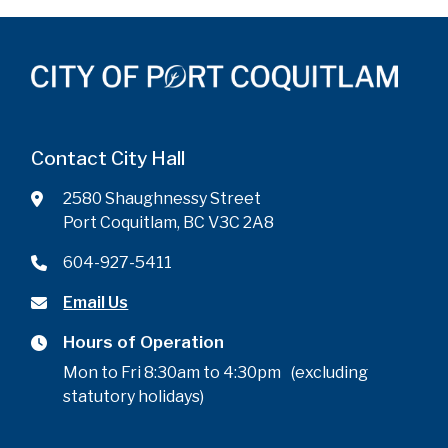
Contact City Hall
2580 Shaughnessy Street
Port Coquitlam, BC V3C 2A8
604-927-5411
Email Us
Hours of Operation
Mon to Fri 8:30am to 4:30pm (excluding
statutory holidays)