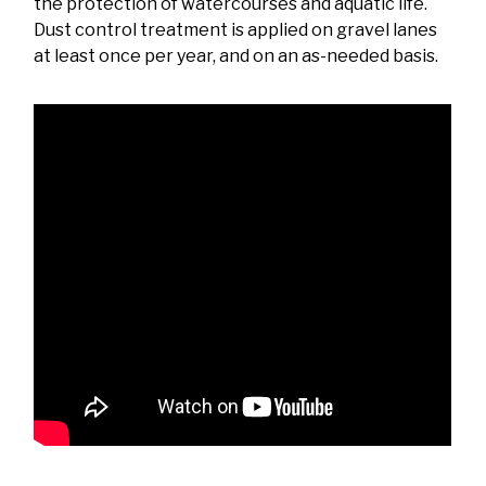
the protection of watercourses and aquatic life.
Dust control treatment is applied on gravel lanes
at least once per year, and on an as-needed basis.