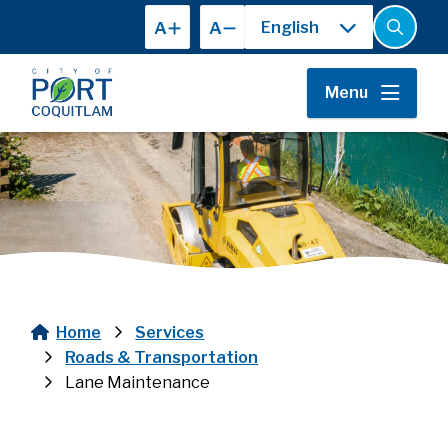
Skip
A
A
to
Open
the
main
search
content
form
Menu
Home
Services
Breadcrumb
Roads & Transportation
Lane Maintenance