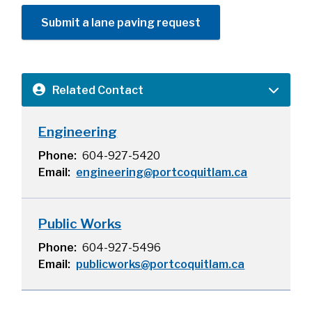
Submit a lane paving request
Related Contact
Engineering
Phone
604-927-5420
Email
engineering@portcoquitlam.ca
Public Works
Phone
604-927-5496
Email
publicworks@portcoquitlam.ca