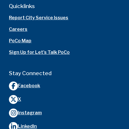
Quicklinks
Report City Service Issues
Careers
PoCo Map
Sign Up for Let's Talk PoCo
Stay Connected
Facebook
X
Instagram
LinkedIn