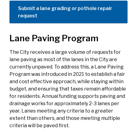
Submit a lane grading or pothole repair
request
Lane Paving Program
The City receives a large volume of requests for
lane paving as most of the lanes in the City are
currently unpaved. To address this, a Lane Paving
Program was introduced in 2021 to establish a fair
and cost effective approach, while staying within
budget, and ensuring that taxes remain affordable
for residents. Annual funding supports paving and
drainage works for approximately 2-3 lanes per
year. Lanes meeting any criteria to a greater
extent than others, and those meeting multiple
criteria will be paved first.