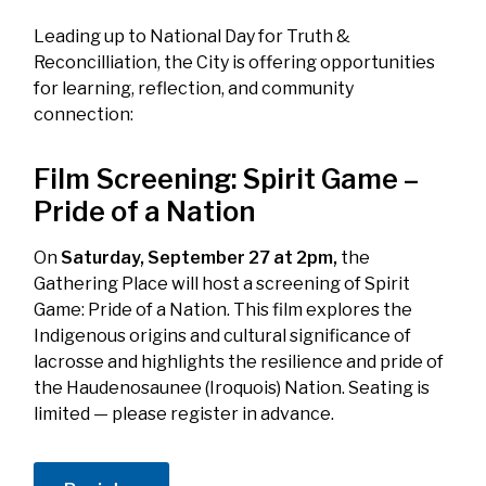
Leading up to National Day for Truth &
Reconcilliation, the City is offering opportunities
for learning, reflection, and community
connection:
Film Screening:
Spirit Game –
Pride of a Nation
On
Saturday, September 27 at 2pm,
the
Gathering Place will host a screening of
Spirit
Game: Pride of a Nation
. This film explores the
Indigenous origins and cultural significance of
lacrosse and highlights the resilience and pride of
the Haudenosaunee (Iroquois) Nation. Seating is
limited — please register in advance.