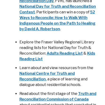
Reconciliation Day
, FVRL has launched a
National Day for Truth and Reconciliation
Contest
. Participants can win a copy of
52
Ways to Reconcile: How to Walk With
Indigenous People on the Path to Healing
by David A. Robertson
.
Explore the Fraser Valley Regional Library
reading lists for National Day for Truth &
Reconciliation:
Adults Reading List
&
Kids
Reading List
Learn about and view resources from the
National Centre for Truth and
Reconciliation,
a place of learning and
dialogue about residential schools.
Read about the first stage of the
Truth and
Reconciliation Commission of Canada
about residential schools that concluded in