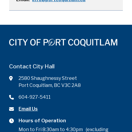
Contact City Hall
2580 Shaughnessy Street
Port Coquitlam, BC V3C 2A8
604-927-5411
Email Us
Hours of Operation
Mon to Fri 8:30am to 4:30pm (excluding