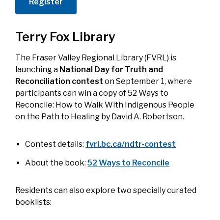
Register
Terry Fox Library
The Fraser Valley Regional Library (FVRL) is
launching a
National Day for Truth and
Reconciliation contest
on September 1, where
participants can win a copy of
52 Ways to
Reconcile: How to Walk With Indigenous People
on the Path to Healing
by David A. Robertson.
Contest details:
fvrl.bc.ca/ndtr-contest
About the book:
52 Ways to Reconcile
Residents can also explore two specially curated
booklists: