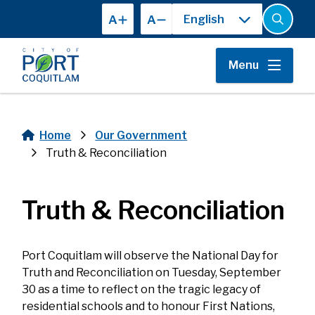
Skip
A
A
to
Open
the
main
search
content
form
Menu
Home
Our Government
Breadcrumb
Truth & Reconciliation
Truth & Reconciliation
Port Coquitlam will observe the National Day for
Truth and Reconciliation on Tuesday, September
30 as a time to reflect on the tragic legacy of
residential schools and to honour First Nations,