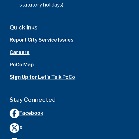
statutory holidays)
Quicklinks
Report City Service Issues
Careers
PoCo Map
Sign Up for Let's Talk PoCo
Stay Connected
Facebook
X