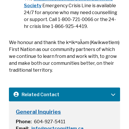
Society
Emergency Crisis Line is available
24/7 for anyone who may need counselling
or support. Call 1-800-721-0066 or the 24-
hr crisis line 1-866-925-4419.
We honour and thank the kʷikʷəƛ̓əm (Kwikwetlem)
First Nation as our community partners of which
we continue to learn from and work with, to grow
and make both our communities better, on their
traditional territory.
Related Contact
General Inquiries
Phone
604-927-5411
Email
info@portcoquitlam.ca