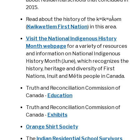
2015.
Read about the history of the kʷikʷəƛ̓əm
(
Kwikwetlem First Nation
) in this area.
Visit the National Indigenous History
Month webpage
for a variety of resources
and information on National Indigenous
History Month (June), which recognizes the
history, heritage and diversity of First
Nations, Inuit and Métis people in Canada.
Truth and Reconciliation Commission of
Canada -
Education
Truth and Reconciliation Commission of
Canada -
Exhibits
Orange Shirt Society
The
Indian Residential School Survivors