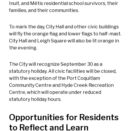
Inuit, and Métis residential school survivors, their
families, and their communities.
To mark the day, City Hall and other civic buildings
will fly the orange flag and lower flags to half-mast.
City Hall and Leigh Square will also be lit orange in
the evening.
The City will recognize September 30 as a
statutory holiday. All civic facilities will be closed,
with the exception of the Port Coquitlam
Community Centre and Hyde Creek Recreation
Centre, which will operate under reduced
statutory holiday hours.
Opportunities for Residents
to Reflect and Learn