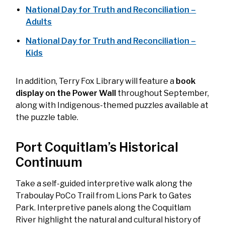
National Day for Truth and Reconciliation –
Adults
National Day for Truth and Reconciliation –
Kids
In addition, Terry Fox Library will feature a
book
display on the Power Wall
throughout September,
along with Indigenous-themed puzzles available at
the puzzle table.
Port Coquitlam’s Historical
Continuum
Take a self-guided interpretive walk along the
Traboulay PoCo Trail from Lions Park to Gates
Park. Interpretive panels along the Coquitlam
River highlight the natural and cultural history of