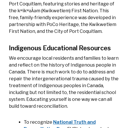
Port Coquitlam, featuring stories and heritage of
the kʷikʷəƛ̓əm (Kwikwetlem) First Nation. This
free, family-friendly experience was developed in
partnership with PoCo Heritage, the Kwikwetlem
First Nation, and the City of Port Coquitlam.
Indigenous Educational Resources
We encourage local residents and families to learn
and reflect on the history of Indigenous people in
Canada. There is much work to do to address and
repair the intergenerational trauma caused by the
treatment of Indigenous peoples in Canada,
including but not limited to, the residential school
system. Educating yourself is one way we can all
build toward reconciliation.
To recognize
National Truth and