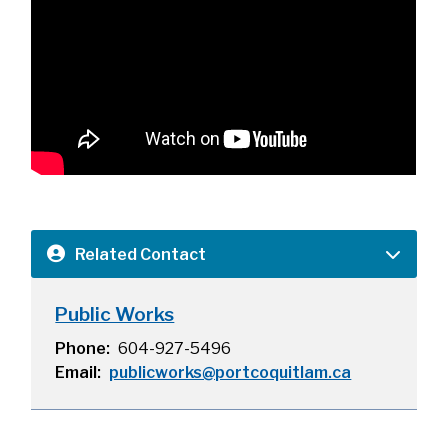
Related Contact
Public Works
Phone
604-927-5496
Email
publicworks@portcoquitlam.ca