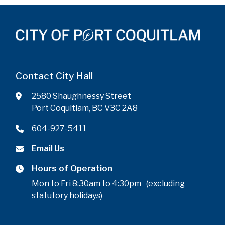
Contact City Hall
2580 Shaughnessy Street
Port Coquitlam, BC V3C 2A8
604-927-5411
Email Us
Hours of Operation
Mon to Fri 8:30am to 4:30pm (excluding
statutory holidays)