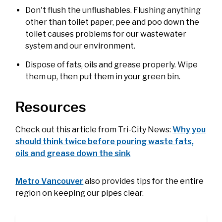
Don't flush the unflushables. Flushing anything
other than toilet paper, pee and poo down the
toilet ca​uses problems for our wastewater
system and our environment.​​​
Dispose of fats, oils and grease properly. Wipe
them up, then put them in your green bin.
Resources
Check out this article from Tri-City News:
Why you
should think twice before pouring waste fats,
oils and grease down the sink
Metro Vancouver
also provides tips for the entire
region on keeping our pipes clear.