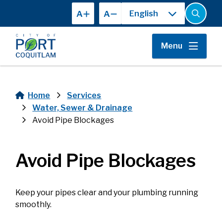
Skip
A
A
to
Open
the
main
search
content
form
Menu
Home
Services
Breadcrumb
Water, Sewer & Drainage
Avoid Pipe Blockages
Avoid Pipe Blockages
Keep your pipes clear and your plumbing running
smoothly.