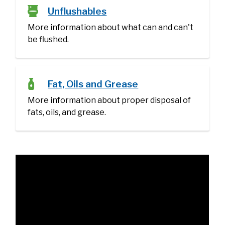
Unflushables
More information about what can and can't
be flushed.
Fat, Oils and Grease
​More information about proper disposal of
fats, oils, and grease.