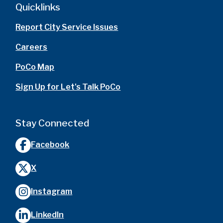
Quicklinks
Report City Service Issues
Careers
PoCo Map
Sign Up for Let's Talk PoCo
Stay Connected
Facebook
X
Instagram
LinkedIn