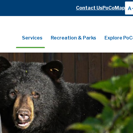
Header
Contact Us
PoCoMap
A
Header
Main
Services
Recreation & Parks
Explore PoC