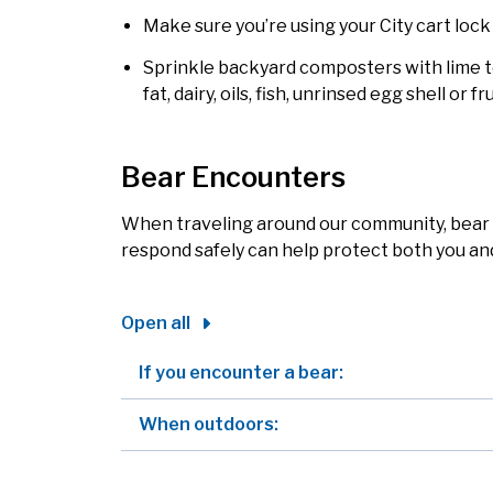
Make sure you’re using your City cart lock 
Sprinkle backyard composters with lime 
fat, dairy, oils, fish, unrinsed egg shell or 
Bear Encounters
When traveling around our community, bear
respond safely can help protect both you and 
Open all
If you encounter a bear:
When outdoors: