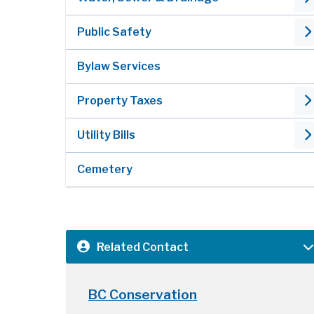
Public Safety
Bylaw Services
Property Taxes
Utility Bills
Cemetery
Related Contact
BC Conservation