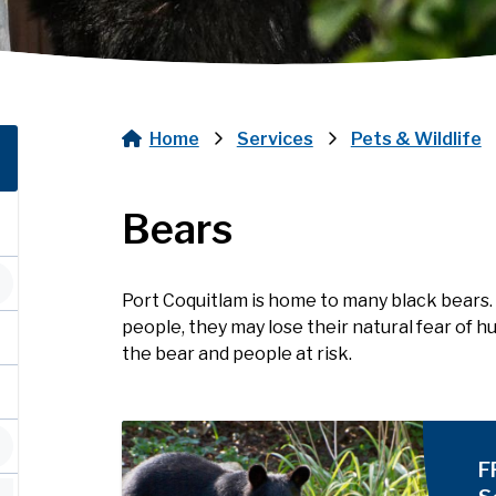
Home
Services
Pets & Wildlife
Breadcrumb
Bears
Port Coquitlam is home to many black bears.
people, they may lose their natural fear of
the bear and people at risk.
Image
F