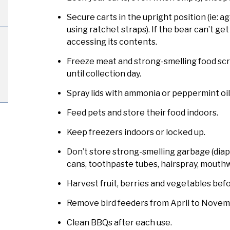
Secure carts in the upright position (ie: ag
using ratchet straps). If the bear can’t get t
accessing its contents.
Freeze meat and strong-smelling food scra
until collection day.
Spray lids with ammonia or peppermint oil
Feed pets and store their food indoors.
Keep freezers indoors or locked up.
Don’t store strong-smelling garbage (diap
cans, toothpaste tubes, hairspray, mouthwa
Harvest fruit, berries and vegetables befor
Remove bird feeders from April to Novemb
Clean BBQs after each use.