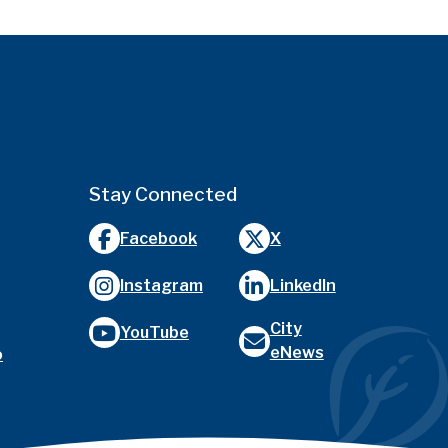
Stay Connected
Facebook
X
Instagram
LinkedIn
City
YouTube
eNews
o