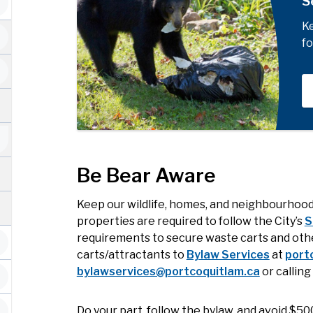
S
Ke
fo
Be Bear Aware
Keep our wildlife, homes, and neighbourhood
properties are required to follow the City’s
S
requirements to secure waste carts and othe
carts/attractants to
Bylaw Services
at
port
bylawservices@portcoquitlam.ca
or callin
Do your part, follow the bylaw, and avoid $500