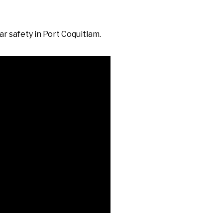
r safety in Port Coquitlam.