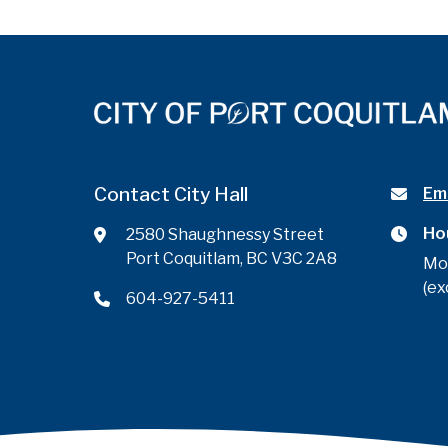
Contact City Hall
Ema
Ho
2580 Shaughnessy Street
Port Coquitlam, BC V3C 2A8
Mo
(ex
604-927-5411