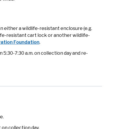
either a wildlife-resistant enclosure (e.g.
ife-resistant cart lock or another wildlife-
ation Foundation
.
5:30-7:30 a.m. on collection day and re-
e.
on collection day.