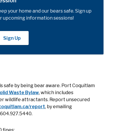
ession
ep your home and our bears safe. Sign up
r upcoming information sessions!
Sign Up
s safe by being bear aware. Port Coquitlam
olid Waste Bylaw
, which includes
r wildlife attractants. Report unsecured
coquitlam.ca/report
, by emailing
g 604.927.5440.
 fines: