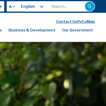
Search
A
Contact Us
PoCoMap
o
Business & Development
Our Government