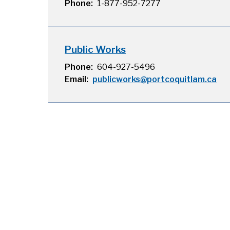
Phone
1-877-952-7277
Public Works
Phone
604-927-5496
Email
publicworks@portcoquitlam.ca