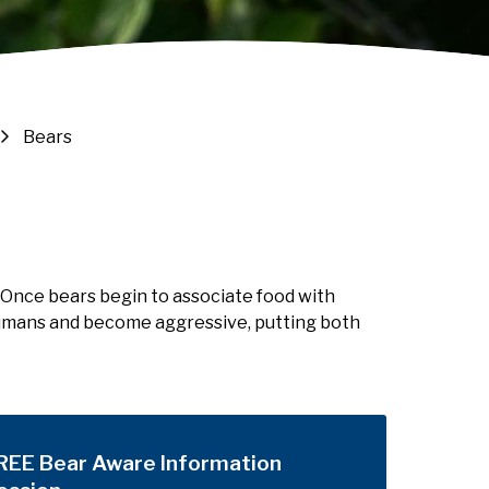
Bears
 Once bears begin to associate food with
 humans and become aggressive, putting both
REE Bear Aware Information