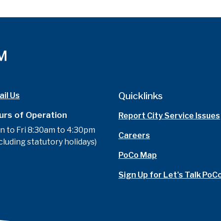
Quicklinks
il Us
urs of Operation
Report City Service Issues
n to Fri 8:30am to 4:30pm
Careers
cluding statutory holidays)
PoCo Map
Sign Up for Let's Talk PoC