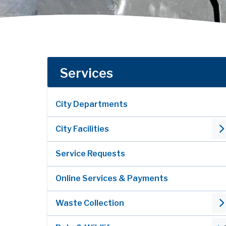
Services
City Departments
City Facilities
Service Requests
Online Services & Payments
Waste Collection