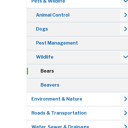
Pets & Wildlife
Animal Control
Dogs
Pest Management
Wildlife
Bears
Beavers
Environment & Nature
Roads & Transportation
Water, Sewer & Drainage