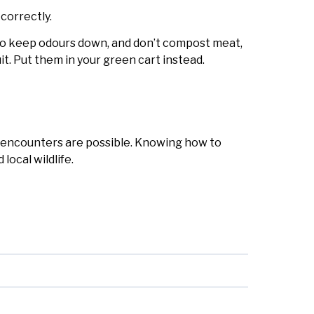
correctly.
to keep odours down, and don’t compost meat,
fruit. Put them in your green cart instead.
 encounters are possible. Knowing how to
local wildlife.