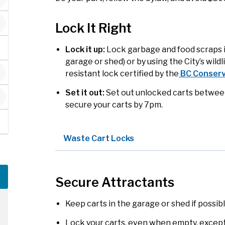
Lock It Right
Lock it up:
Lock garbage and food scraps in 
garage or shed) or by using the City’s wildl
resistant lock certified by the
BC Conserv
Set it out:
Set out unlocked carts between 
secure your carts by 7pm.
Waste Cart Locks
Secure Attractants
Keep carts in the garage or shed if possibl
Lock your carts, even when empty, except 