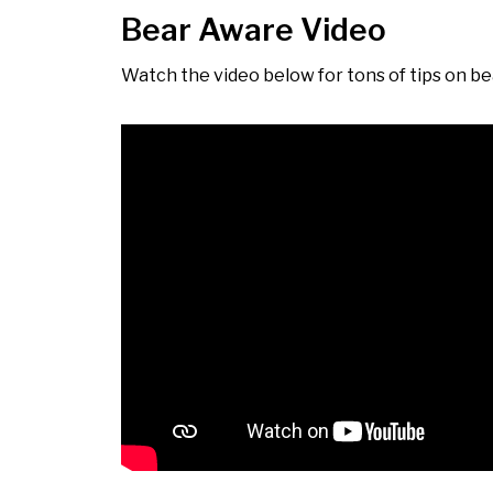
Bear Aware Video
Watch the video below for tons of tips on bea