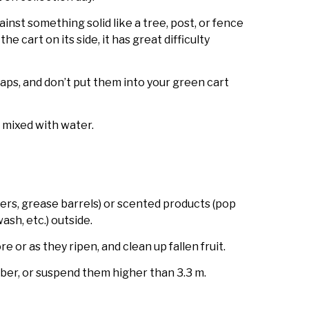
ainst something solid like a tree, post, or fence
he cart on its side, it has great difficulty
ps, and don’t put them into your green cart
 mixed with water.
ers, grease barrels) or scented products (pop
sh, etc.) outside.
e or as they ripen, and clean up fallen fruit.
er, or suspend them higher than 3.3 m.