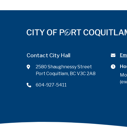
Contact City Hall
Ema
Ho
2580 Shaughnessy Street
Port Coquitlam, BC V3C 2A8
Mo
(ex
604-927-5411