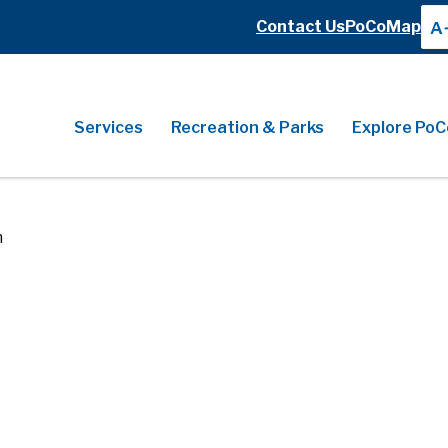
Header
Contact Us
PoCoMap
A
Header
Main
Services
Recreation & Parks
Explore PoC
n