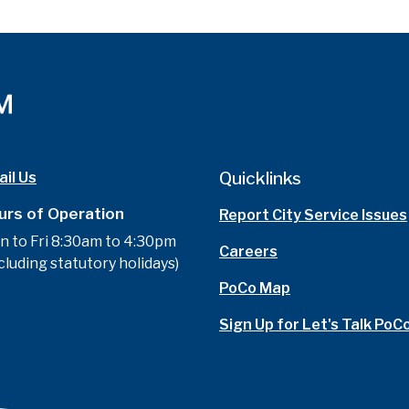
Quicklinks
il Us
urs of Operation
Report City Service Issues
n to Fri 8:30am to 4:30pm
Careers
cluding statutory holidays)
PoCo Map
Sign Up for Let's Talk PoC