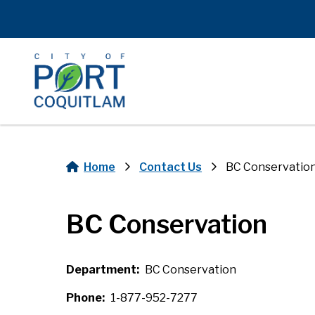
Skip
to
main
content
Home
Contact Us
BC Conservatio
Breadcrumb
BC Conservation
Department
BC Conservation
Phone
1-877-952-7277