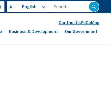
Search
A
Contact Us
PoCoMap
o
Business & Development
Our Government