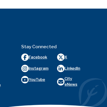
Stay Connected
Facebook
X
Instagram
LinkedIn
City
YouTube
eNews
o