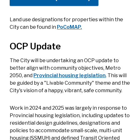
Land use designations for properties within the
City can be found in
PoCoMAP.
OCP Update
The City will be undertaking an OCP update to
better align with community objectives, Metro
2050, and
Provincial housing legislation
. This will
be guided by a "Livable Community" theme and the
City's vision of a happy, vibrant, safe community.
Work in 2024 and 2025 was largely in response to
Provincial housing legislation, including updates to
residential design guidelines, designations and
policies to accommodate small-scale, multi-unit
housing (SSMUH) and defined Transit Oriented