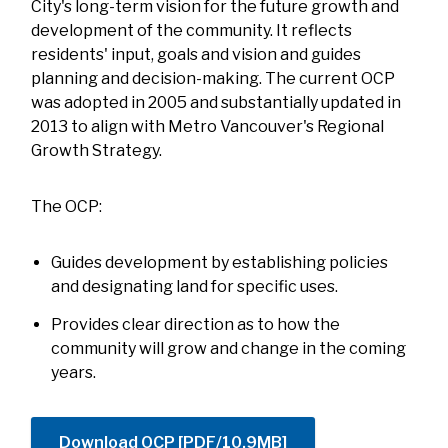
City's long-term vision for the future growth and
development of the community. It reflects
residents' input, goals and vision and guides
planning and decision-making. The current OCP
was adopted in 2005 and substantially updated in
2013 to align with Metro Vancouver's Regional
Growth Strategy.
The OCP:
Guides development by establishing policies
and designating land for specific uses.
Provides clear direction as to how the
community will grow and change in the coming
years.
Download OCP [PDF/10.9MB]