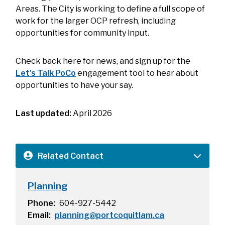
Areas. The City is working to define a full scope of
work for the larger OCP refresh, including
opportunities for community input.
Check back here for news, and sign up for the
Let's Talk PoCo
engagement tool to hear about
opportunities to have your say.
Last updated:
April 2026
Related Contact
Planning
Phone
604-927-5442
Email
planning@portcoquitlam.ca