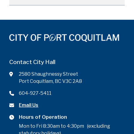
Contact City Hall
2580 Shaughnessy Street
Port Coquitlam, BC V3C 2A8
604-927-5411
Email Us
Hours of Operation
Mon to Fri 8:30am to 4:30pm (excluding
statutory holidays)