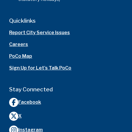
Quicklinks
Report City Service Issues
Careers
PoCo Map
Sign Up for Let's Talk PoCo
Stay Connected
Facebook
X
Instagram