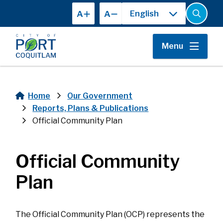
Skip
A
A
to
Open
the
main
search
content
form
Menu
Home
Our Government
Breadcrumb
Reports, Plans & Publications
Official Community Plan
Official Community
Plan
The Official Community Plan (OCP) represents the