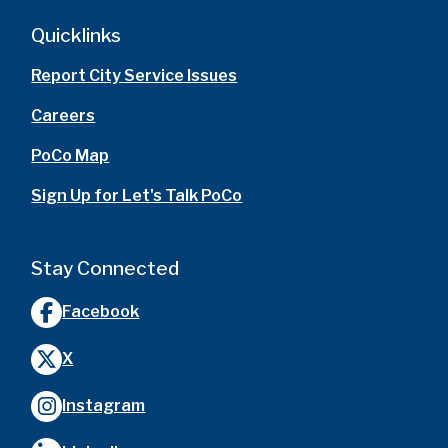
Quicklinks
Report City Service Issues
Careers
PoCo Map
Sign Up for Let's Talk PoCo
Stay Connected
Facebook
X
Instagram