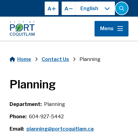
Skip
A
A
to
Open
the
main
search
content
form
Menu
Home
Contact Us
Planning
Breadcrumb
Planning
Department
Planning
Phone
604-927-5442
Email
planning@portcoquitlam.ca