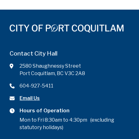
Contact City Hall
2580 Shaughnessy Street
Port Coquitlam, BC V3C 2A8
604-927-5411
Email Us
Hours of Operation
Mon to Fri 8:30am to 4:30pm (excluding
statutory holidays)