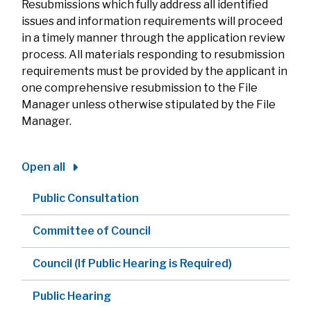
Resubmissions which fully address all identified
issues and information requirements will proceed
in a timely manner through the application review
process. All materials responding to resubmission
requirements must be provided by the applicant in
one comprehensive resubmission to the File
Manager unless otherwise stipulated by the File
Manager.
Open all
Public Consultation
Committee of Council
Council (If Public Hearing is Required)
Public Hearing