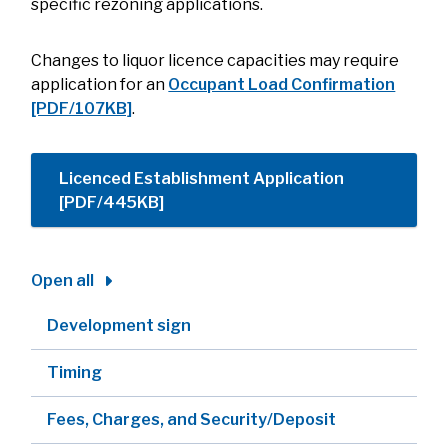
specific rezoning applications.
Changes to liquor licence capacities may require
application for an
Occupant Load Confirmation
[PDF/107KB]
.
Licenced Establishment Application
[PDF/445KB]
Open all
Development sign
Timing
Fees, Charges, and Security/Deposit