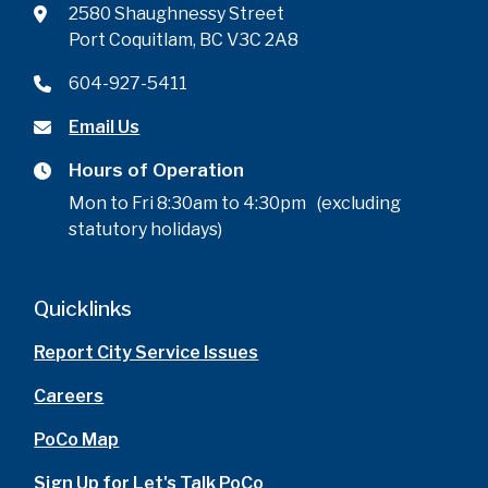
2580 Shaughnessy Street
Port Coquitlam, BC V3C 2A8
604-927-5411
Email Us
Hours of Operation
Mon to Fri 8:30am to 4:30pm (excluding
statutory holidays)
Quicklinks
Report City Service Issues
Careers
PoCo Map
Sign Up for Let's Talk PoCo