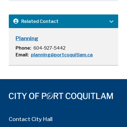
Related Contact
Planning
Phone
604-927-5442
Email
planning@portcoquitlam.ca
Contact City Hall