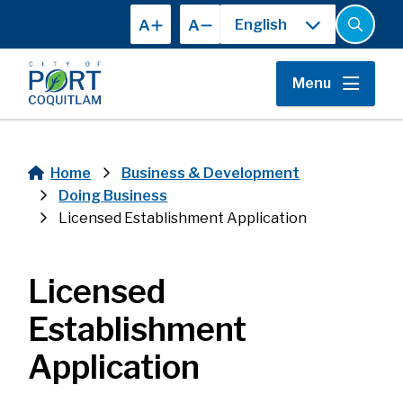
Skip
A
A
to
Open
the
main
search
content
form
Menu
Home
Business & Development
Breadcrumb
Doing Business
Licensed Establishment Application
Licensed
Establishment
Application