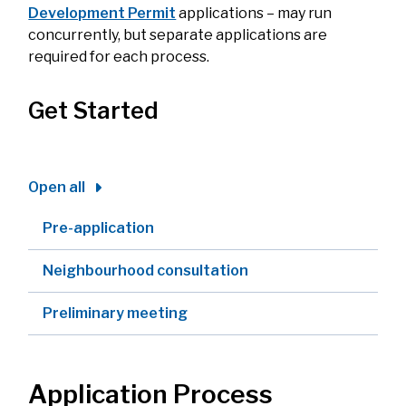
Development Permit
applications – may run
concurrently, but separate applications are
required for each process.
Get Started
Open all
Pre-application
Neighbourhood consultation
Preliminary meeting
Application Process