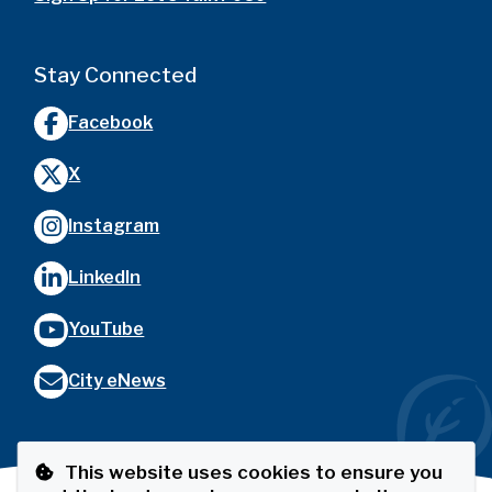
Stay Connected
Facebook
X
Instagram
LinkedIn
YouTube
City eNews
This website uses cookies to ensure you