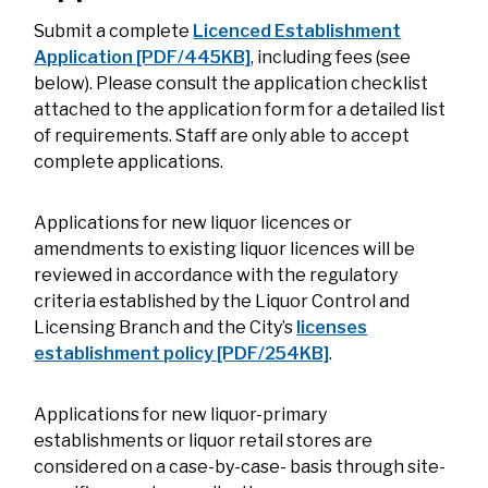
Submit a complete
Licenced Establishment
Application [PDF/445KB]
, including fees (see
below). Please consult the application checklist
attached to the application form for a detailed list
of requirements. Staff are only able to accept
complete applications.
Applications for new liquor licences or
amendments to existing liquor licences will be
reviewed in accordance with the regulatory
criteria established by the Liquor Control and
Licensing Branch and the City’s
licenses
establishment policy [PDF/254KB]
.
Applications for new liquor-primary
establishments or liquor retail stores are
considered on a case-by-case- basis through site-