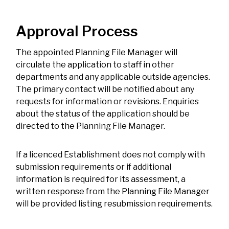
Approval Process
The appointed Planning File Manager will
circulate the application to staff in other
departments and any applicable outside agencies.
The primary contact will be notified about any
requests for information or revisions. Enquiries
about the status of the application should be
directed to the Planning File Manager.
If a licenced Establishment does not comply with
submission requirements or if additional
information is required for its assessment, a
written response from the Planning File Manager
will be provided listing resubmission requirements.