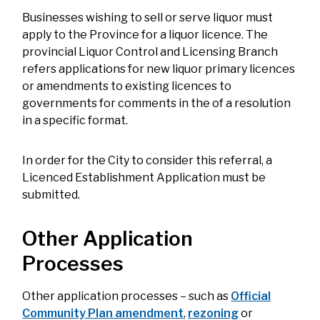
Businesses wishing to sell or serve liquor must
apply to the Province for a liquor licence. The
provincial Liquor Control and Licensing Branch
refers applications for new liquor primary licences
or amendments to existing licences to
governments for comments in the of a resolution
in a specific format.
In order for the City to consider this referral, a
Licenced Establishment Application must be
submitted.
Other Application
Processes
Other application processes – such as
Official
Community Plan amendment
,
rezoning
or