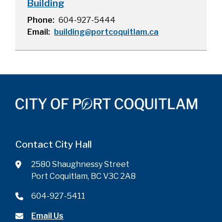
Building
Phone
604-927-5444
Email
building@portcoquitlam.ca
Contact City Hall
2580 Shaughnessy Street
Port Coquitlam, BC V3C 2A8
604-927-5411
Email Us