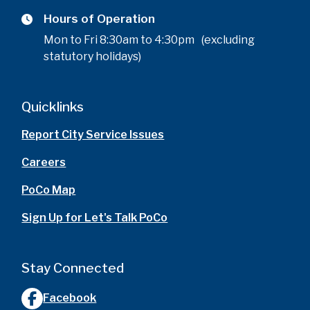
Hours of Operation
Mon to Fri 8:30am to 4:30pm (excluding
statutory holidays)
Quicklinks
Report City Service Issues
Careers
PoCo Map
Sign Up for Let's Talk PoCo
Stay Connected
Facebook