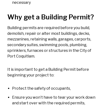
necessary
Why get a Building Permit?
Building permits are required before you build,
demolish, repair or alter most buildings, decks,
mezzanines, retaining walls, garages, carports,
secondary suites, swimming pools, plumbing,
sprinklers, furnaces or structures in the City of
Port Coquitlam.
It is important to get a Building Permit before
beginning your project to:
Protect the safety of occupants,
Ensure you won’t have to tear your work down
and start over with the required permits,