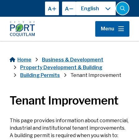
Skip
A
A
to
Open
the
main
search
content
form
Menu
Home
Business & Development
Breadcrumb
Property Development & Building
Building Permits
Tenant Improvement
Tenant Improvement
This page provides information about commercial,
industrial and institutional tenant improvements.
A building permit is required when you wish to: