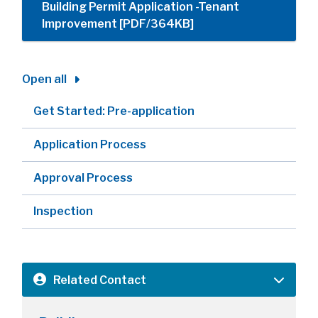
Building Permit Application -Tenant
Improvement [PDF/364KB]
Open all
Get Started: Pre-application
Application Process
Approval Process
Inspection
Related Contact