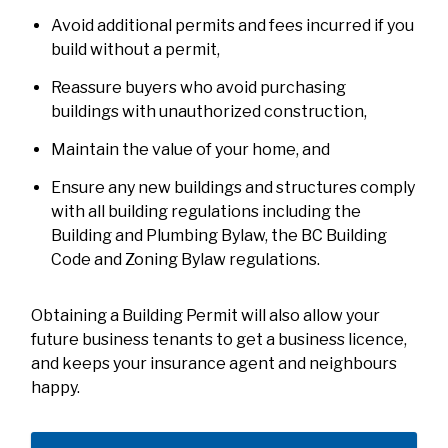
Avoid additional permits and fees incurred if you
build without a permit,
Reassure buyers who avoid purchasing
buildings with unauthorized construction,
Maintain the value of your home, and
Ensure any new buildings and structures comply
with all building regulations including the
Building and Plumbing Bylaw, the BC Building
Code and Zoning Bylaw regulations.
Obtaining a Building Permit will also allow your
future business tenants to get a business licence,
and keeps your insurance agent and neighbours
happy.