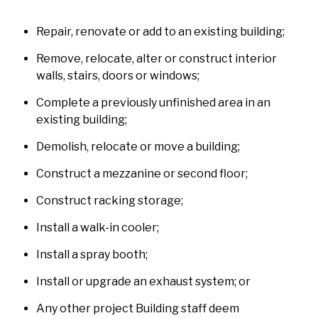
Repair, renovate or add to an existing building;
Remove, relocate, alter or construct interior
walls, stairs, doors or windows;
Complete a previously unfinished area in an
existing building;
Demolish, relocate or move a building;
Construct a mezzanine or second floor;
Construct racking storage;
Install a walk-in cooler;
Install a spray booth;
Install or upgrade an exhaust system; or
Any other project Building staff deem