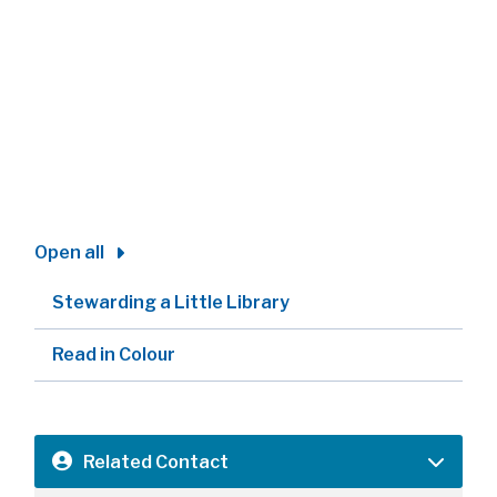
Open all
Stewarding a Little Library
Read in Colour
Related Contact