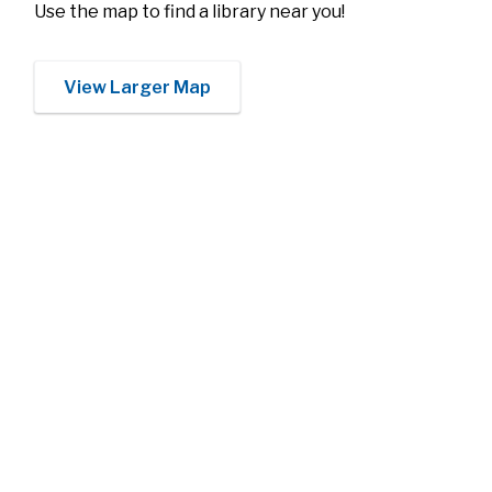
Use the map to find a library near you!
View Larger Map