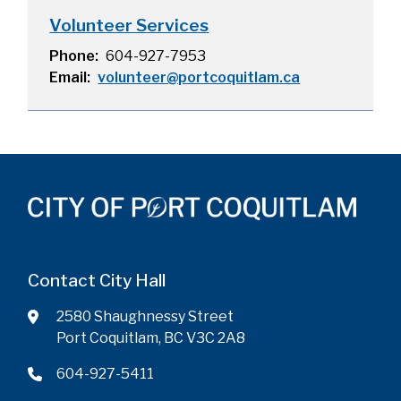
Volunteer Services
Phone
604-927-7953
Email
volunteer@portcoquitlam.ca
Contact City Hall
2580 Shaughnessy Street
Port Coquitlam, BC V3C 2A8
604-927-5411