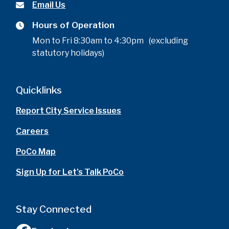
Email Us
Hours of Operation
Mon to Fri 8:30am to 4:30pm (excluding
statutory holidays)
Quicklinks
Report City Service Issues
Careers
PoCo Map
Sign Up for Let's Talk PoCo
Stay Connected