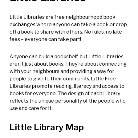
Little Libraries are free neighbourhood book
exchanges where anyone can take a book or drop
off a book to share with others. No rules, no late
fees – everyone can take part!
Anyone can build a bookshelf, but Little Libraries
aren’t just about books. They’re about connecting
with your neighbours and providing a way for
people to give to their community. Little Free
Libraries promote reading, literacy and access to
books for everyone. The design of each Library
reflects the unique personality of the people who
use and care for it.
Little Library Map