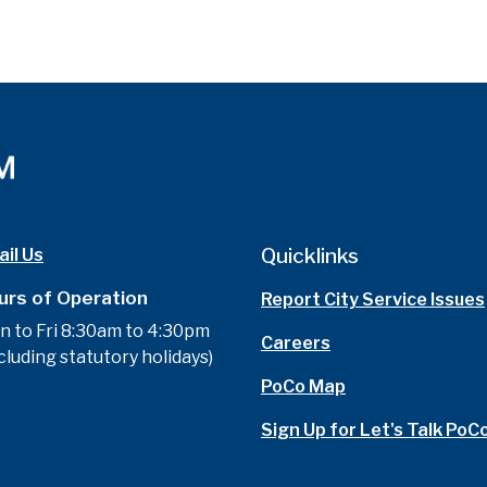
Quicklinks
il Us
urs of Operation
Report City Service Issues
n to Fri 8:30am to 4:30pm
Careers
cluding statutory holidays)
PoCo Map
Sign Up for Let's Talk PoC