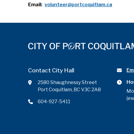
Email
volunteer@portcoquitlam.ca
Contact City Hall
Ema
Ho
2580 Shaughnessy Street
Port Coquitlam, BC V3C 2A8
Mo
(ex
604-927-5411