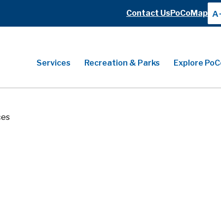
Header
Contact Us
PoCoMap
A
Header
Main
Services
Recreation & Parks
Explore PoC
ces