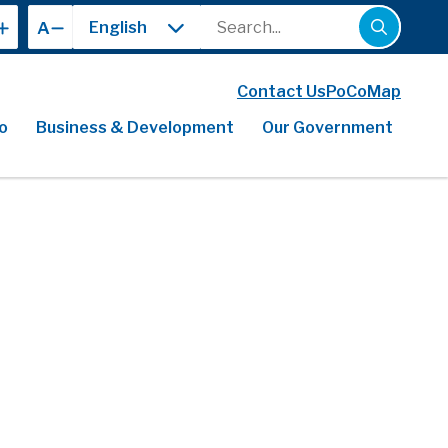
Search
A
Contact Us
PoCoMap
o
Business & Development
Our Government