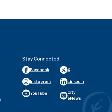
Stay Connected
Facebook
X
Instagram
LinkedIn
City
YouTube
eNews
o