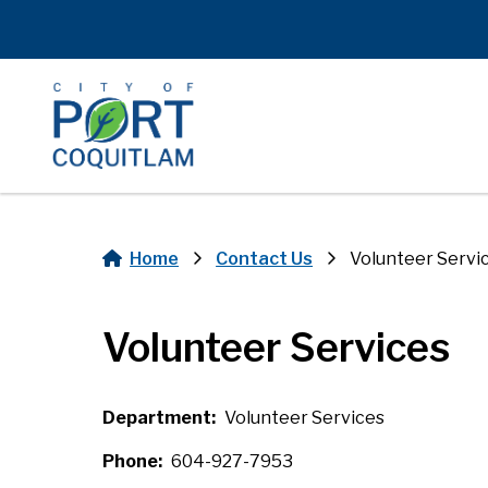
Skip
to
main
content
Home
Contact Us
Volunteer Servi
Breadcrumb
Volunteer Services
Department
Volunteer Services
Phone
604-927-7953