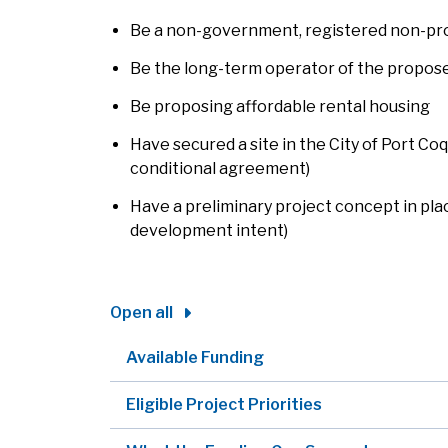
Be a non-government, registered non-pro
Be the long-term operator of the propos
Be proposing affordable rental housing
Have secured a site in the City of Port Co
conditional agreement)
Have a preliminary project concept in place
development intent)
Open all
Available Funding
Eligible Project Priorities