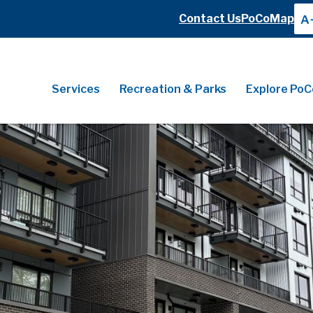
Header
Contact Us
PoCoMap
A
Header
Main
Services
Recreation & Parks
Explore PoC