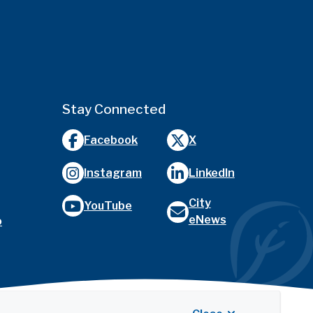
Stay Connected
Facebook
X
Instagram
LinkedIn
City
YouTube
eNews
o