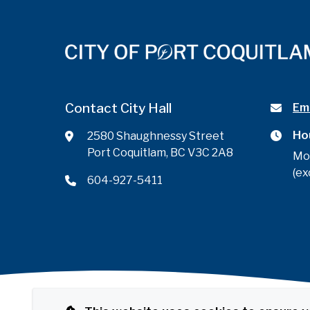
Contact City Hall
Ema
Ho
2580 Shaughnessy Street
Port Coquitlam, BC V3C 2A8
Mo
(ex
604-927-5411