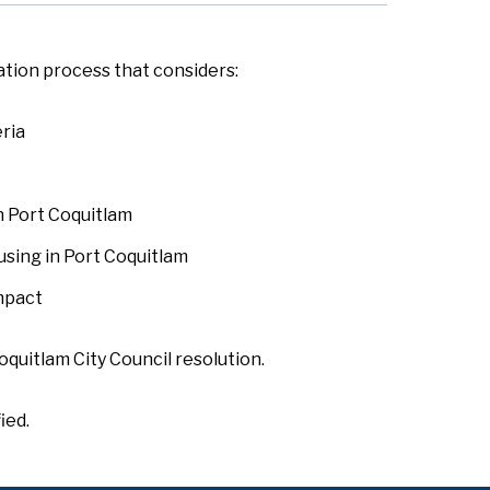
ation process that considers:
eria
n Port Coquitlam
using in Port Coquitlam
mpact
oquitlam City Council resolution.
ied.