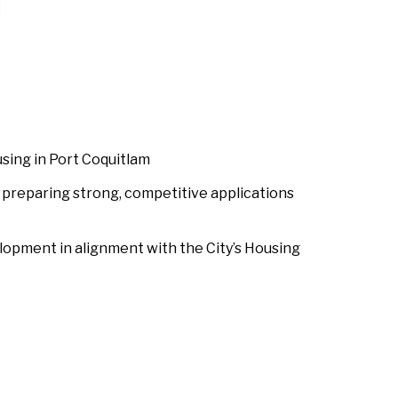
sing in Port Coquitlam
 preparing strong, competitive applications
elopment in alignment with the City’s Housing