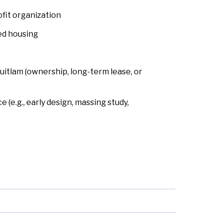
fit organization
ed housing
quitlam (ownership, long-term lease, or
 (e.g., early design, massing study,