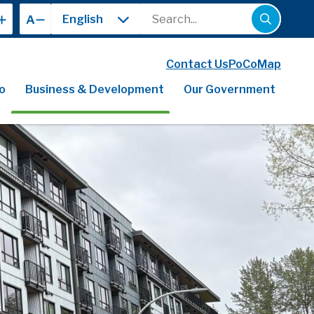
Search
A
Contact Us
PoCoMap
o
Business & Development
Our Government