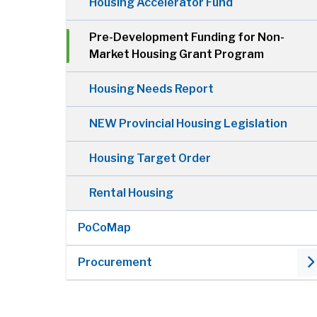
Housing Accelerator Fund
Pre-Development Funding for Non-
Market Housing Grant Program
Housing Needs Report
NEW Provincial Housing Legislation
Housing Target Order
Rental Housing
PoCoMap
Procurement