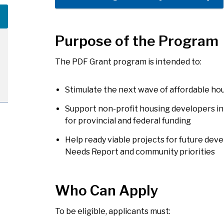
Purpose of the Program
The PDF Grant program is intended to:
Stimulate the next wave of affordable hou
Support non-profit housing developers in
for provincial and federal funding
Help ready viable projects for future dev
Needs Report and community priorities
Who Can Apply
To be eligible, applicants must: