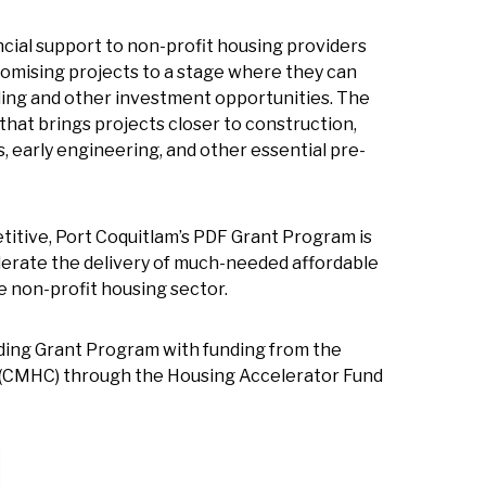
cial support to non-profit housing providers
omising projects to a stage where they can
ing and other investment opportunities. The
that brings projects closer to construction,
s, early engineering, and other essential pre-
titive, Port Coquitlam’s PDF Grant Program is
elerate the delivery of much-needed affordable
 non-profit housing sector.
ding Grant Program with funding from the
(CMHC) through the Housing Accelerator Fund