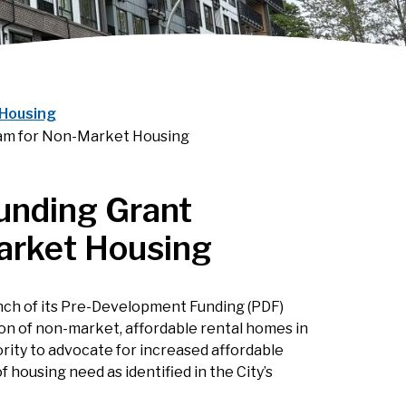
Housing
am for Non-Market Housing
unding Grant
arket Housing
nch of its Pre-Development Funding (PDF)
ion of non-market, affordable rental homes in
ority to advocate for increased affordable
 housing need as identified in the City’s