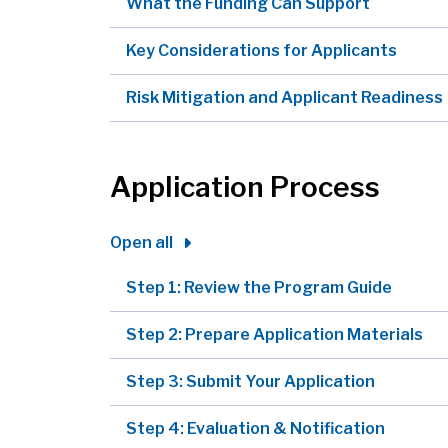
What the Funding Can Support
Key Considerations for Applicants
Risk Mitigation and Applicant Readiness
Application Process
Open all
Step 1: Review the Program Guide
Step 2: Prepare Application Materials
Step 3: Submit Your Application
Step 4: Evaluation & Notification