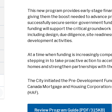
This new program provides early-stage finan
giving them the boost needed to advance pr
successfully secure senior-government fund
funding will support the critical groundwork 
including design, due diligence, site readines
development activities.
At a time when funding is increasingly compe
stepping in to take proactive action to acc
homes and strengthen partnerships with the
The City initiated the Pre-Development Fun
Canada Mortgage and Housing Corporation 
(HAF).
Review Program Guide [PDF/315KB]