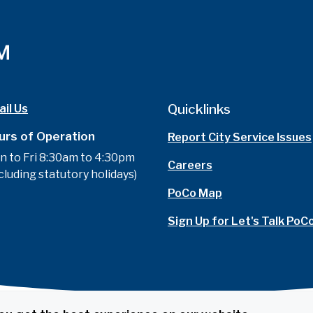
Quicklinks
il Us
urs of Operation
Report City Service Issues
n to Fri 8:30am to 4:30pm
Careers
cluding statutory holidays)
PoCo Map
Sign Up for Let's Talk PoC