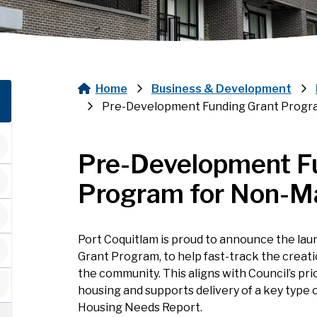
Home
Business & Development
Breadcrumb
Pre-Development Funding Grant Progr
Pre-Development F
Program for Non-M
Port Coquitlam is proud to announce the lau
Grant Program, to help fast-track the creat
the community. This aligns with Council’s pri
housing and supports delivery of a key type of
Housing Needs Report.