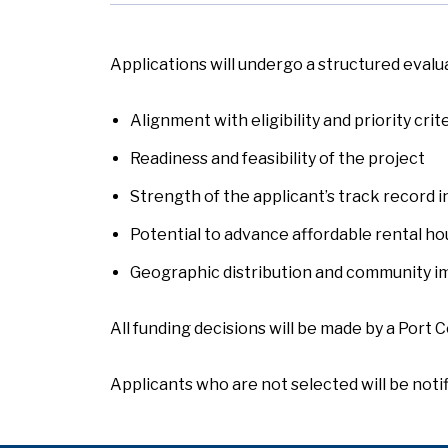
Applications will undergo a structured evalu
Alignment with eligibility and priority crit
Readiness and feasibility of the project
Strength of the applicant’s track record i
Potential to advance affordable rental ho
Geographic distribution and community i
All funding decisions will be made by a Port C
Applicants who are not selected will be notif