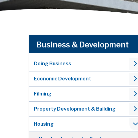
Business & Development
Doing Business
Economic Development
Filming
Property Development & Building
Housing