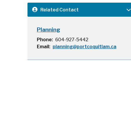
Related Contact
Planning
Phone
604-927-5442
Email
planning@portcoquitlam.ca