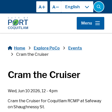
Skip
A
A
to
Open
the
main
search
content
form
Menu
Home
Explore PoCo
Events
Breadcrumb
Cram the Cruiser
Cram the Cruiser
Wed, Jun 10 2026, 12 - 4pm
Cram the Cruiser for Coquitlam RCMP at Safeway
on Shaughnessy St.