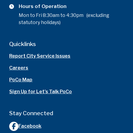
Hours of Operation
Mon to Fri 8:30am to 4:30pm (excluding
statutory holidays)
Quicklinks
Report City Service Issues
Careers
PoCo Map
Sign Up for Let's Talk PoCo
Stay Connected
Facebook