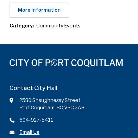
More Information
Category
Community Events
Contact City Hall
2580 Shaughnessy Street
Port Coquitlam, BC V3C 2A8
604-927-5411
Email Us