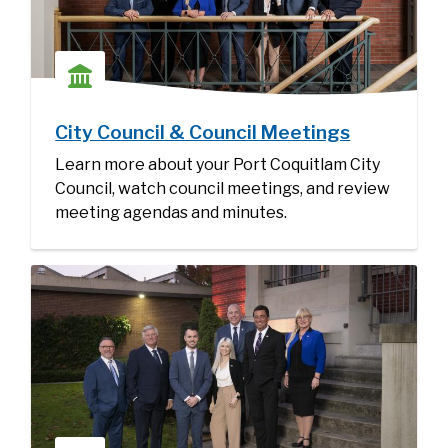
City Council & Council Meetings
Learn more about your Port Coquitlam City
Council, watch council meetings, and review
meeting agendas and minutes.
Image