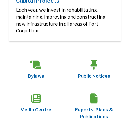
Capital Projects
Each year, we invest in rehabilitating,
maintaining, improving and constructing
new infrastructure in all areas of Port
Coquitlam.
Bylaws
Public Notices
Media Centre
Reports, Plans &
Publications