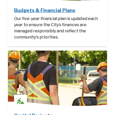
Budgets & Financial Plans
Our five-year financial plan is updated each
year to ensure the City’s finances are
managed responsibly and reflect the
community's priorities.
Image