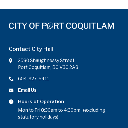
Contact City Hall
2580 Shaughnessy Street
Port Coquitlam, BC V3C 2A8
604-927-5411
Email Us
Hours of Operation
Mon to Fri 8:30am to 4:30pm (excluding
statutory holidays)