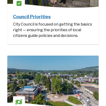
Council Priorities
City Council is focused on getting the basics
right — ensuring the priorities of local
citizens guide policies and decisions.
Image