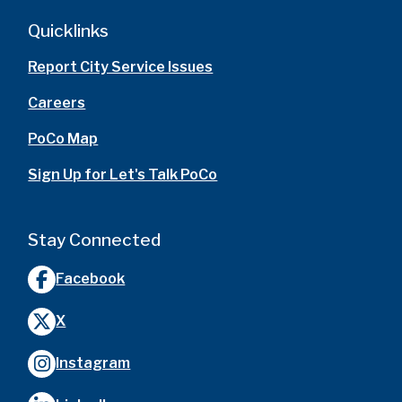
Quicklinks
Report City Service Issues
Careers
PoCo Map
Sign Up for Let's Talk PoCo
Stay Connected
Facebook
X
Instagram