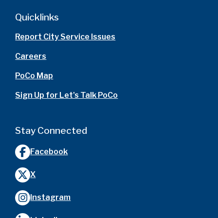
Quicklinks
Report City Service Issues
Careers
PoCo Map
Sign Up for Let's Talk PoCo
Stay Connected
Facebook
X
Instagram