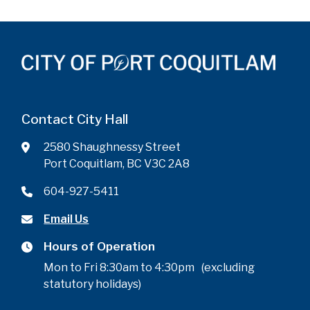
Contact City Hall
2580 Shaughnessy Street
Port Coquitlam, BC V3C 2A8
604-927-5411
Email Us
Hours of Operation
Mon to Fri 8:30am to 4:30pm (excluding
statutory holidays)