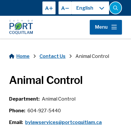
Skip
A
A
to
Open
the
main
search
content
form
Menu
Home
Contact Us
Animal Control
Breadcrumb
Animal Control
Department
Animal Control
Phone
604-927-5440
Email
bylawservices@portcoquitlam.ca