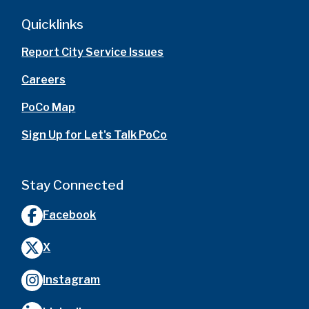
Quicklinks
Report City Service Issues
Careers
PoCo Map
Sign Up for Let's Talk PoCo
Stay Connected
Facebook
X
Instagram