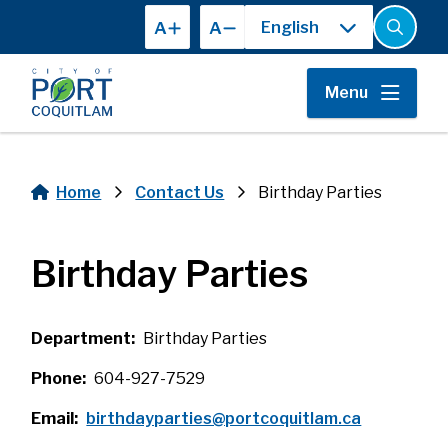
Skip
A
A
to
Open
the
main
search
content
form
Menu
Home
Contact Us
Birthday Parties
Breadcrumb
Birthday Parties
Department
Birthday Parties
Phone
604-927-7529
Email
birthdayparties@portcoquitlam.ca