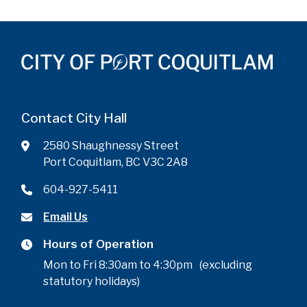
Contact City Hall
2580 Shaughnessy Street
Port Coquitlam, BC V3C 2A8
604-927-5411
Email Us
Hours of Operation
Mon to Fri 8:30am to 4:30pm (excluding
statutory holidays)