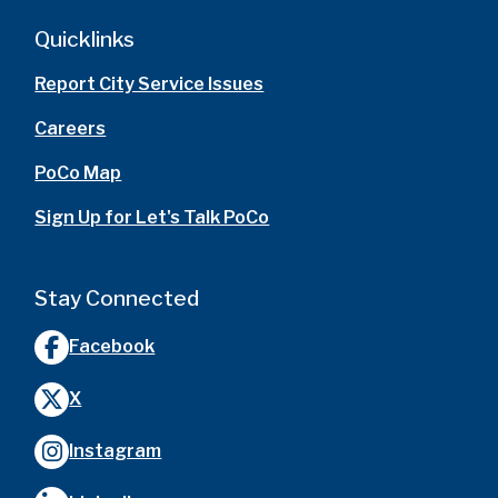
Quicklinks
Report City Service Issues
Careers
PoCo Map
Sign Up for Let's Talk PoCo
Stay Connected
Facebook
X
Instagram