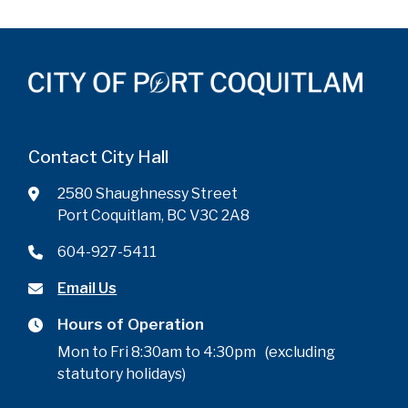
Contact City Hall
2580 Shaughnessy Street
Port Coquitlam, BC V3C 2A8
604-927-5411
Email Us
Hours of Operation
Mon to Fri 8:30am to 4:30pm (excluding
statutory holidays)