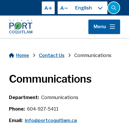
Skip
A
A
to
Open
the
main
search
content
form
Menu
Home
Contact Us
Communications
Breadcrumb
Communications
Department
Communications
Phone
604-927-5411
Email
info@portcoquitlam.ca