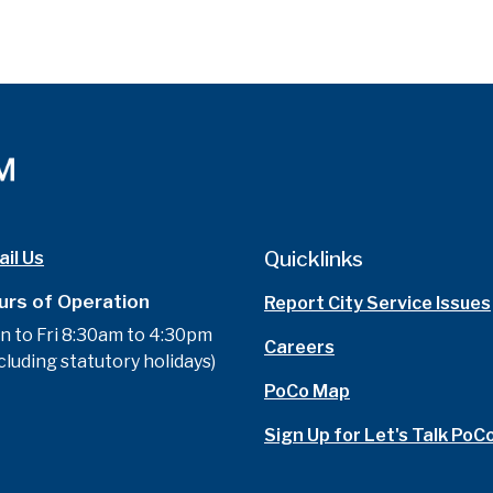
Quicklinks
il Us
urs of Operation
Report City Service Issues
n to Fri 8:30am to 4:30pm
Careers
cluding statutory holidays)
PoCo Map
Sign Up for Let's Talk PoC