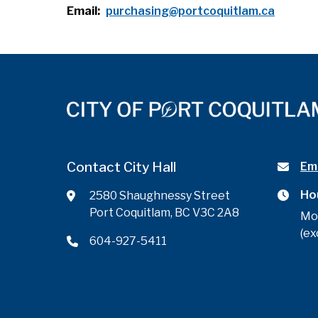
Email
purchasing@portcoquitlam.ca
Contact City Hall
Ema
Ho
2580 Shaughnessy Street
Port Coquitlam, BC V3C 2A8
Mo
(ex
604-927-5411