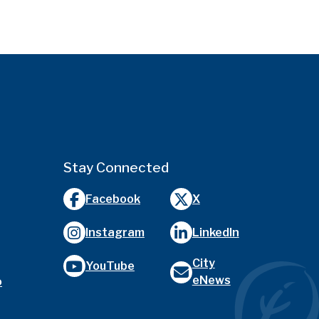
Stay Connected
Facebook
X
Instagram
LinkedIn
City
YouTube
eNews
o