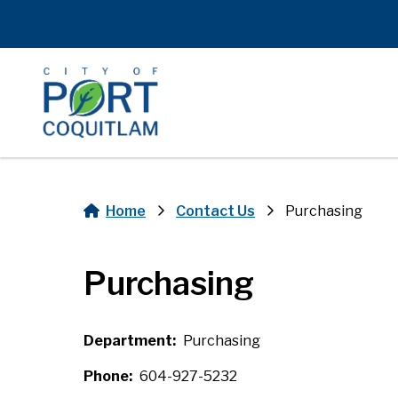
Skip
to
main
content
Home
Contact Us
Purchasing
Breadcrumb
Purchasing
Department
Purchasing
Phone
604-927-5232