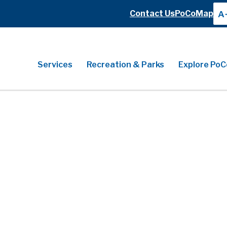
Header
Contact Us
PoCoMap
A
Header
Main
Services
Recreation & Parks
Explore PoC