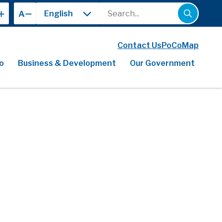
Search
A
Contact Us
PoCoMap
o
Business & Development
Our Government