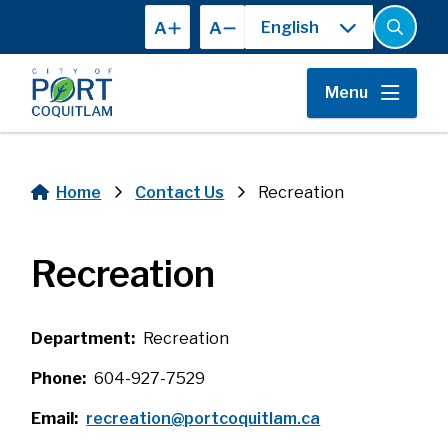
Skip
A
A
to
Open
the
main
search
content
form
Menu
Home
Contact Us
Recreation
Breadcrumb
Recreation
Department
Recreation
Phone
604-927-7529
Email
recreation@portcoquitlam.ca