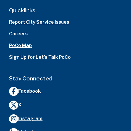
Quicklinks
Report City Service Issues
Careers
PoCo Map
Sign Up for Let's Talk PoCo
Stay Connected
Facebook
X
Instagram