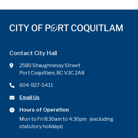
Contact City Hall
2580 Shaughnessy Street
Port Coquitlam, BC V3C 2A8
604-927-5411
Email Us
Hours of Operation
Mon to Fri 8:30am to 4:30pm (excluding
statutory holidays)