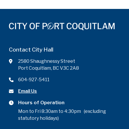
Contact City Hall
2580 Shaughnessy Street
Port Coquitlam, BC V3C 2A8
604-927-5411
Email Us
Hours of Operation
Mon to Fri 8:30am to 4:30pm (excluding
statutory holidays)