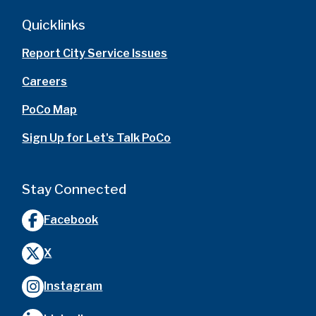
Quicklinks
Report City Service Issues
Careers
PoCo Map
Sign Up for Let's Talk PoCo
Stay Connected
Facebook
X
Instagram