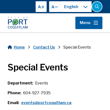
Skip
A
A
to
Open
the
main
search
content
form
Menu
Home
Contact Us
Special Events
Breadcrumb
Special Events
Department
Events
Phone
604-927-7935
Email
events@portcoquitlam.ca