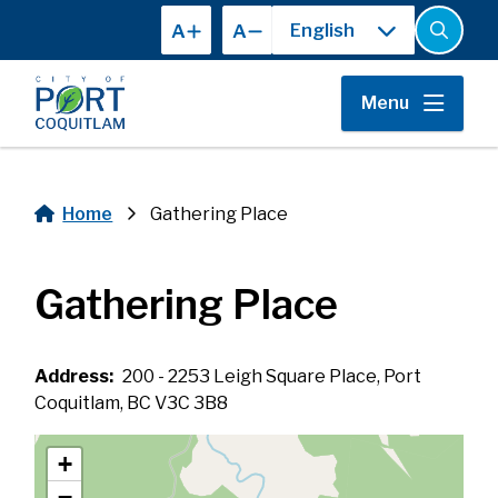
Skip
A
A
to
Open
the
main
search
content
form
Menu
Home
Gathering Place
Breadcrumb
Gathering Place
Address
200 - 2253 Leigh Square Place, Port
Coquitlam, BC V3C 3B8
+
−