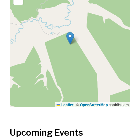
Leaflet
|
©
OpenStreetMap
contributors
Upcoming Events