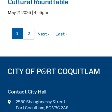
Cultural Roundtable
May 21 2026 | 4
-
6pm
Pagination
1
2
Next
Next ›
Last
Last »
Current
Page
page
page
page
Contact City Hall
2580 Shaughnessy Street
Port Coquitlam, BC V3C 2A8