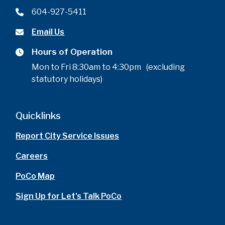
604-927-5411
Email Us
Hours of Operation
Mon to Fri 8:30am to 4:30pm (excluding
statutory holidays)
Quicklinks
Report City Service Issues
Careers
PoCo Map
Sign Up for Let's Talk PoCo