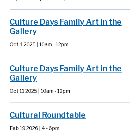
Culture Days Family Art in the
Gallery
Oct 4 2025 | 10am
-
12pm
Culture Days Family Art in the
Gallery
Oct 11 2025 | 10am
-
12pm
Cultural Roundtable
Feb 19 2026 | 4
-
6pm