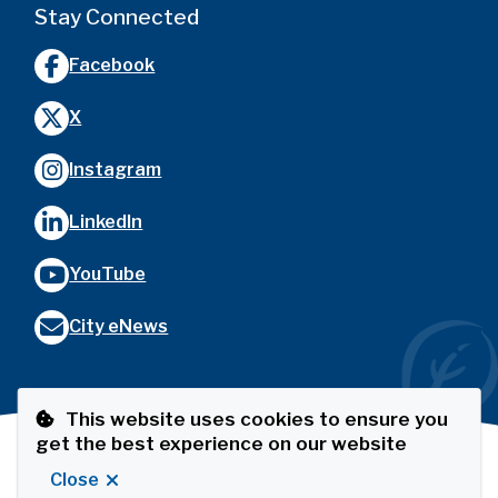
Stay Connected
Facebook
X
Instagram
LinkedIn
YouTube
City eNews
This website uses cookies to ensure you
get the best experience on our website
Footer
© City of Port Coquitlam
Privacy Policy
The Port
Close