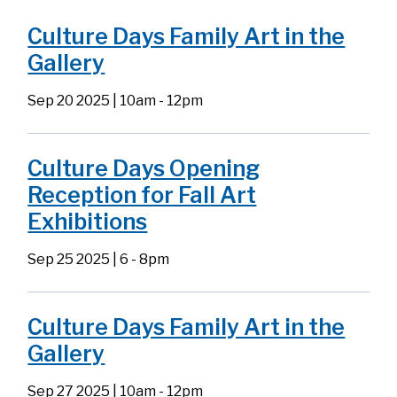
Culture Days Family Art in the
Gallery
Sep 20 2025 | 10am
-
12pm
Culture Days Opening
Reception for Fall Art
Exhibitions
Sep 25 2025 | 6
-
8pm
Culture Days Family Art in the
Gallery
Sep 27 2025 | 10am
-
12pm