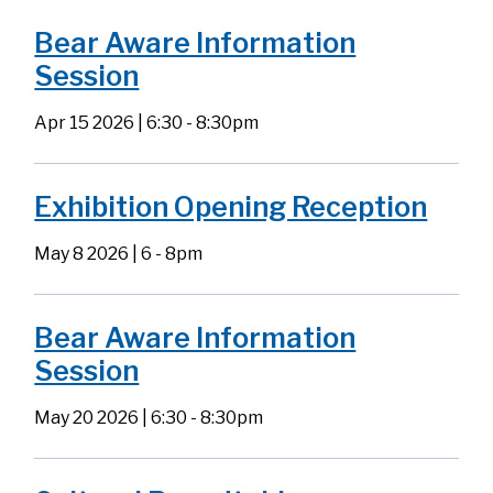
Bear Aware Information
Session
Apr 15 2026 | 6:30
-
8:30pm
Exhibition Opening Reception
May 8 2026 | 6
-
8pm
Bear Aware Information
Session
May 20 2026 | 6:30
-
8:30pm