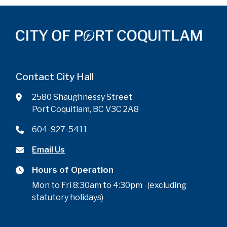
Contact City Hall
2580 Shaughnessy Street
Port Coquitlam, BC V3C 2A8
604-927-5411
Email Us
Hours of Operation
Mon to Fri 8:30am to 4:30pm (excluding
statutory holidays)