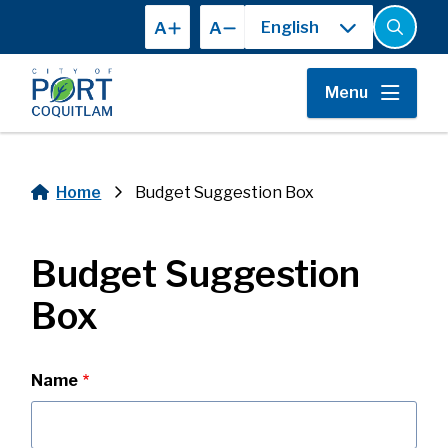
Skip
A
A
to
Open
the
main
search
content
form
Menu
Home
Budget Suggestion Box
Breadcrumb
Budget Suggestion
Box
Contact
Name
Information