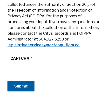
collected under the authority of Section 26(c) of
the Freedom of Information and Protection of
Privacy Act (FOIPPA) for the purposes of
processing your input. If you have any questions or
concerns about the collection of this information,
please contact the City’s Records and FOIPPA
Administrator at 604.927.5250 or
legislativeservices@portcoquitlam.ca
.
CAPTCHA