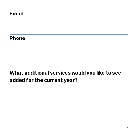
Email
Phone
What additional services would you like to see
added for the current year?