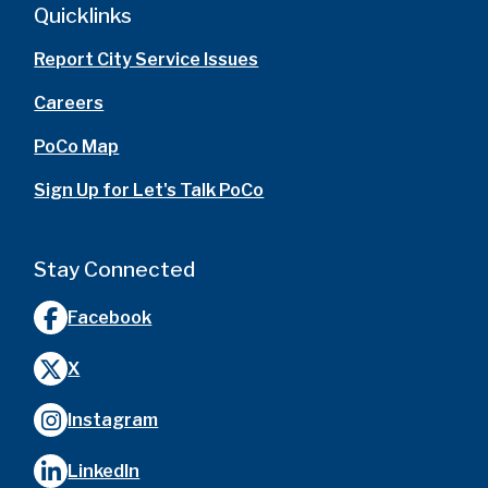
Quicklinks
Report City Service Issues
Careers
PoCo Map
Sign Up for Let's Talk PoCo
Stay Connected
Facebook
X
Instagram
LinkedIn