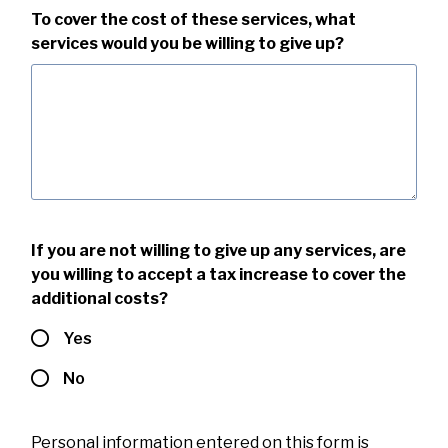
To cover the cost of these services, what
services would you be willing to give up?
If you are not willing to give up any services, are
you willing to accept a tax increase to cover the
additional costs?
Yes
No
Personal information entered on this form is