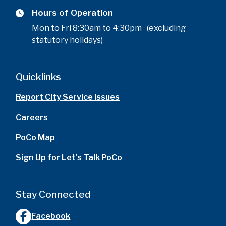
Hours of Operation
Mon to Fri 8:30am to 4:30pm (excluding
statutory holidays)
Quicklinks
Report City Service Issues
Careers
PoCo Map
Sign Up for Let's Talk PoCo
Stay Connected
Facebook