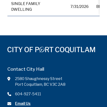
SINGLE FAMILY
7/31/2026
BP01
DWELLING
Contact City Hall
2580 Shaughnessy Street
Port Coquitlam, BC V3C 2A8
604-927-5411
Email Us