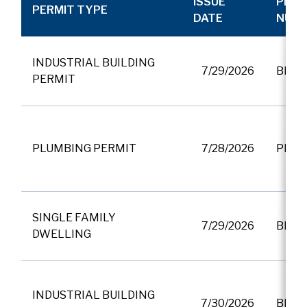
ISSUE
PERM
PERMIT TYPE
DATE
NUM
INDUSTRIAL BUILDING
7/29/2026
BP01
PERMIT
PLUMBING PERMIT
7/28/2026
PF00
SINGLE FAMILY
7/29/2026
BP01
DWELLING
INDUSTRIAL BUILDING
7/30/2026
BP01