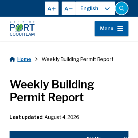
Skip
A
A
to
Open
the
main
search
content
form
Menu
Home
Weekly Building Permit Report
Breadcrumb
Weekly Building
Permit Report
Last updated
: August 4, 2026