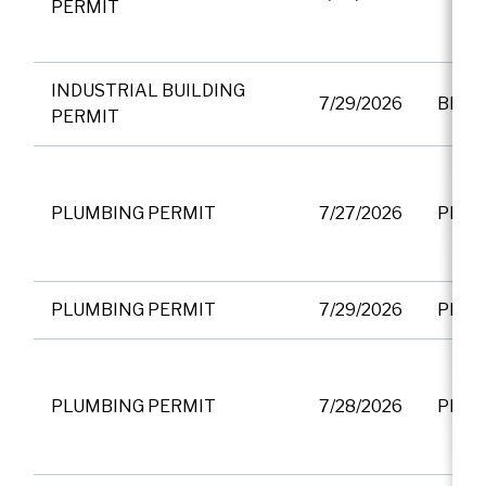
PERMIT
INDUSTRIAL BUILDING
7/29/2026
BP01
PERMIT
PLUMBING PERMIT
7/27/2026
PF00
PLUMBING PERMIT
7/29/2026
PF00
PLUMBING PERMIT
7/28/2026
PF00