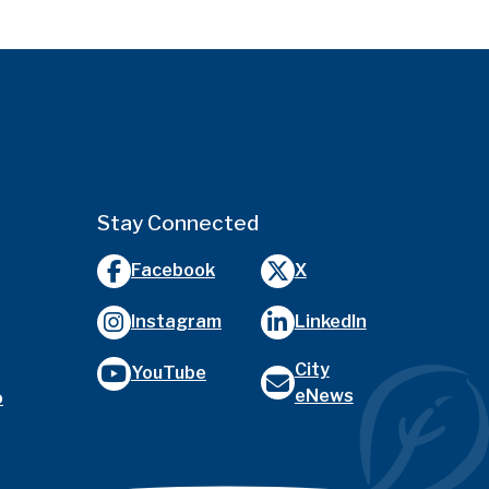
Stay Connected
Facebook
X
Instagram
LinkedIn
City
YouTube
eNews
o