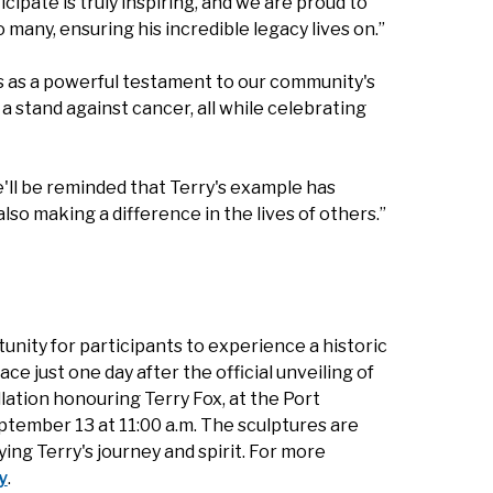
icipate is truly inspiring, and we are proud to
 many, ensuring his incredible legacy lives on.”
es as a powerful testament to our community's
a stand against cancer, all while celebrating
e'll be reminded that Terry's example has
so making a difference in the lives of others.”
nity for participants to experience a historic
e just one day after the official unveiling of
llation honouring Terry Fox, at the Port
tember 13 at 11:00 a.m. The sculptures are
ing Terry's journey and spirit. For more
y
.