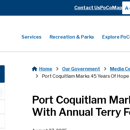
Header
Contact Us
PoCoMap
A
Header
Main
Services
Recreation & Parks
Explore PoC
Home
Our Government
Media C
Breadcrumb
Port Coquitlam Marks 45 Years Of Hop
Port Coquitlam Mar
With Annual Terry