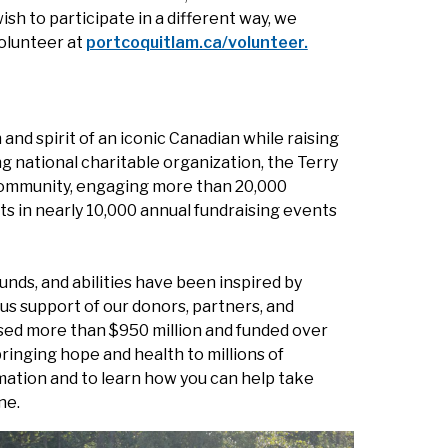
sh to participate in a different way, we
olunteer at
portcoquitlam.ca/volunteer.
and spirit of an iconic Canadian while raising
ng national charitable organization, the Terry
g community, engaging more than 20,000
ts in nearly 10,000 annual fundraising events
unds, and abilities have been inspired by
us support of our donors, partners, and
ised more than $950 million and funded over
ringing hope and health to millions of
mation and to learn how you can help take
ne.