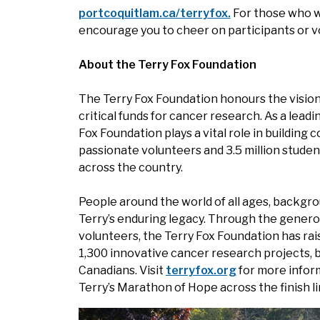
portcoquitlam.ca/terryfox.
For those who wi
encourage you to cheer on participants or v
About the Terry Fox Foundation
The Terry Fox Foundation honours the vision 
critical funds for cancer research. As a leadi
Fox Foundation plays a vital role in buildin
passionate volunteers and 3.5 million studen
across the country.
People around the world of all ages, backgro
Terry’s enduring legacy. Through the genero
volunteers, the Terry Fox Foundation has ra
1,300 innovative cancer research projects, b
Canadians. Visit
terryfox.org
for more infor
Terry’s Marathon of Hope across the finish li
Image