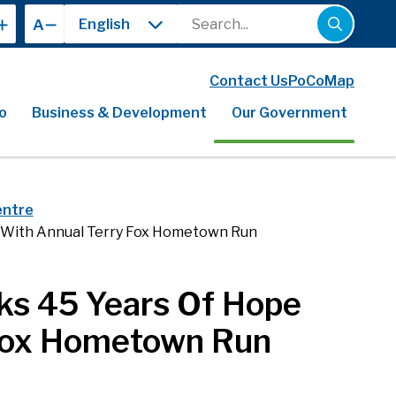
Search
A
Contact Us
PoCoMap
o
Business & Development
Our Government
entre
e With Annual Terry Fox Hometown Run
ks 45 Years Of Hope
 Fox Hometown Run