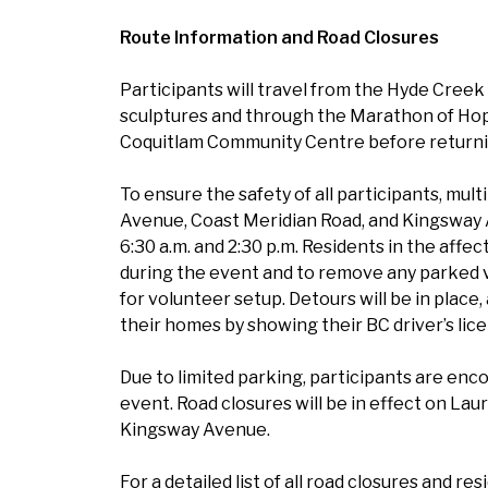
Route Information and Road Closures
Participants will travel from the Hyde Cree
sculptures and through the Marathon of Hop
Coquitlam Community Centre before returni
To ensure the safety of all participants, mult
Avenue, Coast Meridian Road, and Kingsway 
6:30 a.m. and 2:30 p.m. Residents in the affe
during the event and to remove any parked ve
for volunteer setup. Detours will be in place,
their homes by showing their BC driver’s lic
Due to limited parking, participants are enco
event. Road closures will be in effect on La
Kingsway Avenue.
For a detailed list of all road closures and re