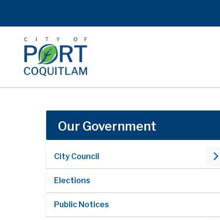
Skip
to
main
content
Our Government
City Council
Elections
Public Notices