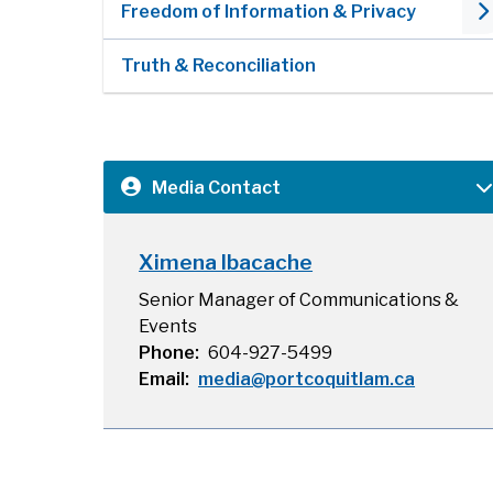
Freedom of Information & Privacy
Truth & Reconciliation
Media Contact
Ximena Ibacache
Senior Manager of Communications &
Events
Phone
604-927-5499
Email
media@portcoquitlam.ca