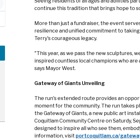
Seeing residents of all ages and abilities part
continue this tradition that brings hope to so
More than just a fundraiser, the event serv
resilience and unified commitment to taking 
Terry's courageous legacy.
"This year, as we pass the new sculptures, w
inspired countless local champions who are al
says Mayor West.
Gateway of Giants Unveiling
The run's extended route provides an opportu
moment for the community. The run takes plac
the Gateway of Giants, a new public art insta
Coquitlam Community Centre on Saturdy, Sep
designed to inspire all who see them, embody
information, visit
portcoquitlam.ca/gatewa