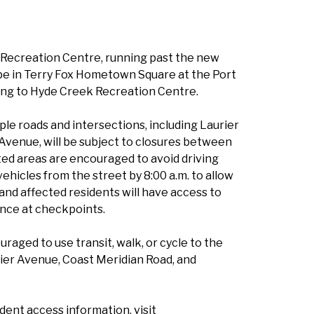
k Recreation Centre, running past the new
e in Terry Fox Hometown Square at the Port
ng to Hyde Creek Recreation Centre.
iple roads and intersections, including Laurier
Avenue, will be subject to closures between
cted areas are encouraged to avoid driving
hicles from the street by 8:00 a.m. to allow
 and affected residents will have access to
ence at checkpoints.
uraged to use transit, walk, or cycle to the
urier Avenue, Coast Meridian Road, and
sident access information, visit