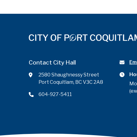
Contact City Hall
Ema
Ho
2580 Shaughnessy Street
Port Coquitlam, BC V3C 2A8
Mo
(ex
604-927-5411