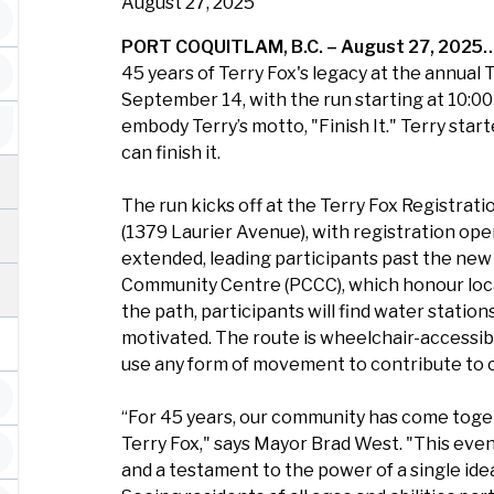
August 27, 2025
PORT COQUITLAM, B.C. – August 27, 2025
45 years of Terry Fox's legacy at the annua
September 14, with the run starting at 10:00 
embody Terry’s motto, "Finish It." Terry sta
can finish it.
The run kicks off at the Terry Fox Registra
(1379 Laurier Avenue), with registration open
extended, leading participants past the new 
Community Centre (PCCC), which honour local
the path, participants will find water stati
motivated. The route is wheelchair-accessibl
use any form of movement to contribute to 
“For 45 years, our community has come toge
Terry Fox," says Mayor Brad West. "This even
and a testament to the power of a single ide