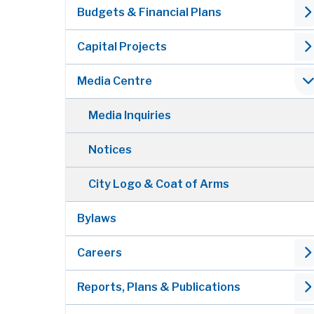
Budgets & Financial Plans
Capital Projects
Media Centre
Media Inquiries
Notices
City Logo & Coat of Arms
Bylaws
Careers
Reports, Plans & Publications