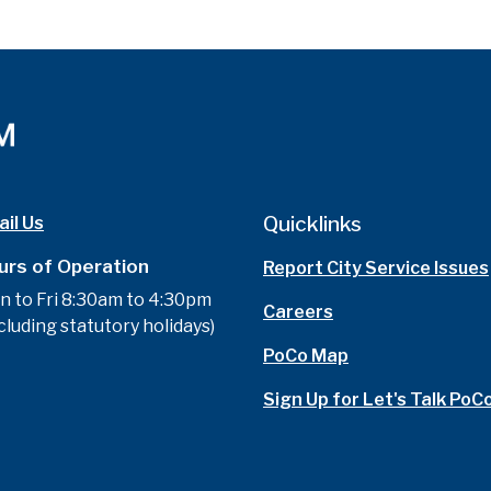
Quicklinks
il Us
urs of Operation
Report City Service Issues
n to Fri 8:30am to 4:30pm
Careers
cluding statutory holidays)
PoCo Map
Sign Up for Let's Talk PoC