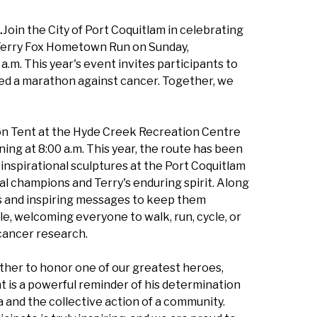
…
Join the City of Port Coquitlam in celebrating
l Terry Fox Hometown Run on Sunday,
a.m. This year's event invites participants to
rted a marathon against cancer. Together, we
tion Tent at the Hyde Creek Recreation Centre
ing at 8:00 a.m. This year, the route has been
inspirational sculptures at the Port Coquitlam
 champions and Terry's enduring spirit. Along
ons and inspiring messages to keep them
e, welcoming everyone to walk, run, cycle, or
cancer research.
ther to honor one of our greatest heroes,
t is a powerful reminder of his determination
a and the collective action of a community.