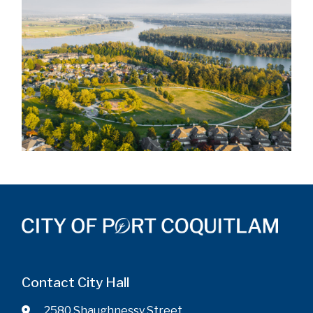
Contact City Hall
2580 Shaughnessy Street