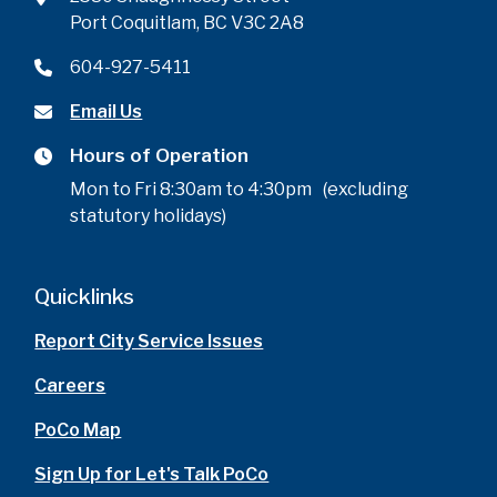
Port Coquitlam, BC V3C 2A8
604-927-5411
Email Us
Hours of Operation
Mon to Fri 8:30am to 4:30pm (excluding
statutory holidays)
Quicklinks
Report City Service Issues
Careers
PoCo Map
Sign Up for Let's Talk PoCo