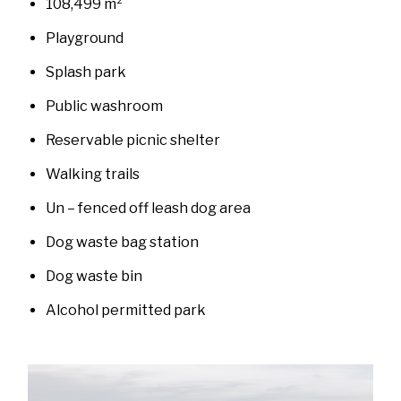
108,499 m²
Playground
Splash park
Public washroom
Reservable picnic shelter
Walking trails
Un – fenced off leash dog area
Dog waste bag station
Dog waste bin
Alcohol permitted park
Image