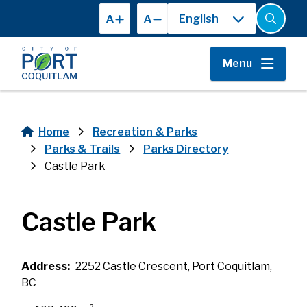
Skip
A
A
to
Open
the
main
search
content
form
Menu
Home
Recreation & Parks
Breadcrumb
Parks & Trails
Parks Directory
Castle Park
Castle Park
Address
2252 Castle Crescent, Port Coquitlam,
BC