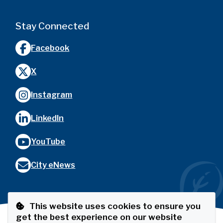
Stay Connected
Facebook
X
Instagram
LinkedIn
YouTube
City eNews
This website uses cookies to ensure you
get the best experience on our website