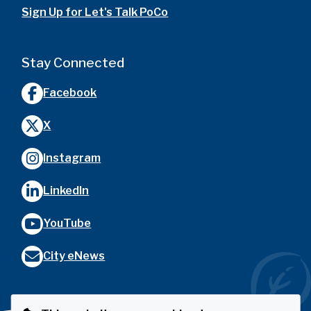
Sign Up for Let's Talk PoCo
Stay Connected
Facebook
X
Instagram
LinkedIn
YouTube
City eNews