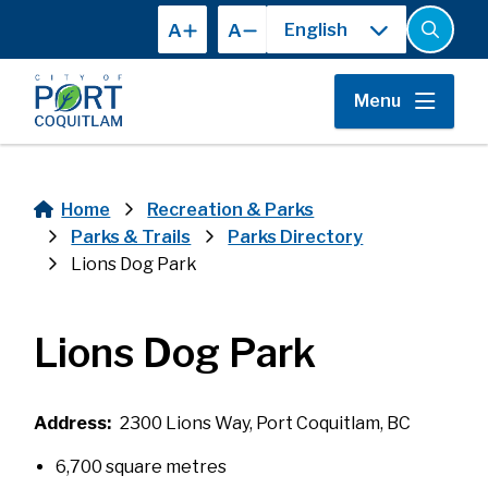
Skip
A
A
to
Open
the
main
search
content
form
Menu
Home
Recreation & Parks
Breadcrumb
Parks & Trails
Parks Directory
Lions Dog Park
Lions Dog Park
Address
2300 Lions Way, Port Coquitlam, BC
6,700 square metres