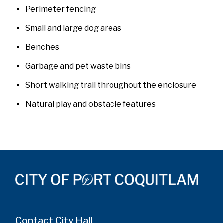
Perimeter fencing
Small and large dog areas
Benches
Garbage and pet waste bins
Short walking trail throughout the enclosure
Natural play and obstacle features
Contact City Hall