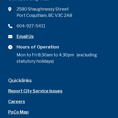
2580 Shaughnessy Street
Port Coquitlam, BC V3C 2A8
604-927-5411
Email Us
Hours of Operation
Mon to Fri 8:30am to 4:30pm (excluding
statutory holidays)
Quicklinks
Report City Service Issues
Careers
PoCo Map