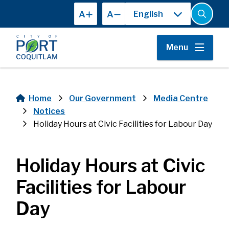
Skip
A
A
to
Open
the
main
search
content
form
Menu
Home
Our Government
Media Centre
Breadcrumb
Notices
Holiday Hours at Civic Facilities for Labour Day
Holiday Hours at Civic
Facilities for Labour
Day