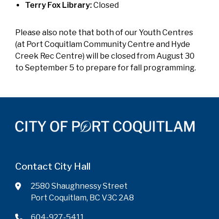
Terry Fox Library:
Closed
Please also note that both of our Youth Centres
(at Port Coquitlam Community Centre and Hyde
Creek Rec Centre) will be closed from August 30
to September 5 to prepare for fall programming.
Contact City Hall
2580 Shaughnessy Street
Port Coquitlam, BC V3C 2A8
604-927-5411