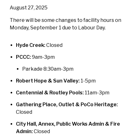
August 27, 2025
There will be some changes to facility hours on
Monday, September 1 due to Labour Day.
Hyde Creek:
Closed
PCCC:
9am-3pm
Parkade 8:30am-3pm
Robert Hope & Sun Valley:
1-5pm
Centennial & Routley Pools:
11am-3pm
Gathering Place, Outlet & PoCo Heritage:
Closed
City Hall, Annex, Public Works Admin & Fire
Admin:
Closed