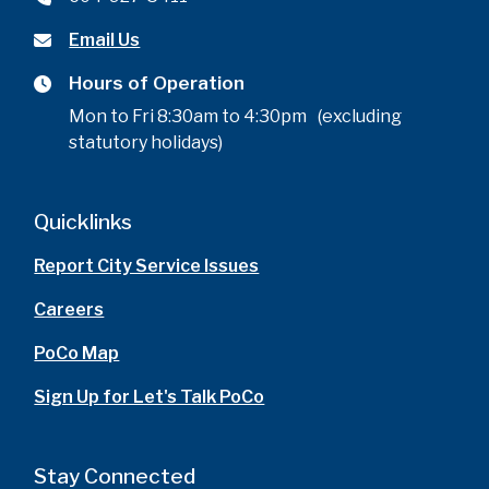
Email Us
Hours of Operation
Mon to Fri 8:30am to 4:30pm (excluding
statutory holidays)
Quicklinks
Report City Service Issues
Careers
PoCo Map
Sign Up for Let's Talk PoCo
Stay Connected