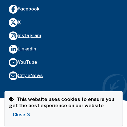
Facebook
X
Instagram
LinkedIn
YouTube
City eNews
This website uses cookies to ensure you
get the best experience on our website
Footer
© City of Port Coquitlam
Privacy Policy
The Port
Close
Website by
Upanup