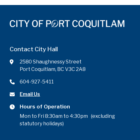
Contact City Hall
2580 Shaughnessy Street
Port Coquitlam, BC V3C 2A8
604-927-5411
Email Us
Hours of Operation
Mon to Fri 8:30am to 4:30pm (excluding
statutory holidays)