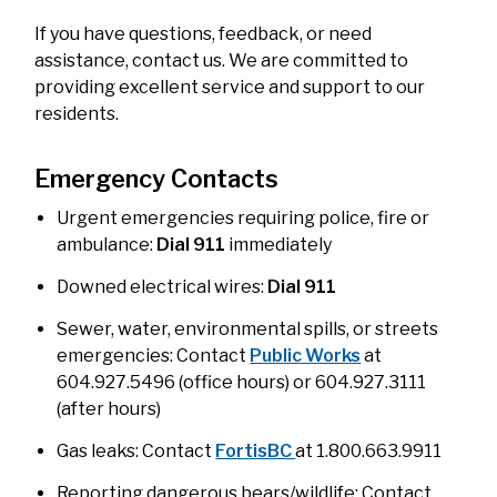
If you have questions, feedback, or need
assistance, contact us. We are committed to
providing excellent service and support to our
residents.
Emergency Contacts
Urgent emergencies requiring police, fire or
ambulance:
Dial 911
immediately
Downed electrical wires:
Dial 911
Sewer, water, environmental spills, or streets
emergencies: Contact
Public Works
at
604.927.5496 (office hours) or 604.927.3111
(after hours)
Gas leaks: Contact
FortisBC
at 1.800.663.9911
Reporting dangerous bears/wildlife: Contact