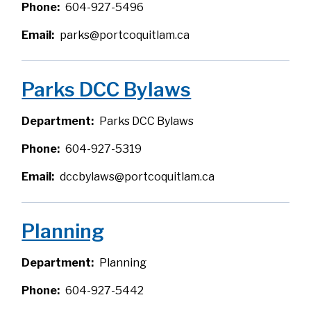
Phone
604-927-5496
Email
parks@portcoquitlam.ca
Parks DCC Bylaws
Department
Parks DCC Bylaws
Phone
604-927-5319
Email
dccbylaws@portcoquitlam.ca
Planning
Department
Planning
Phone
604-927-5442