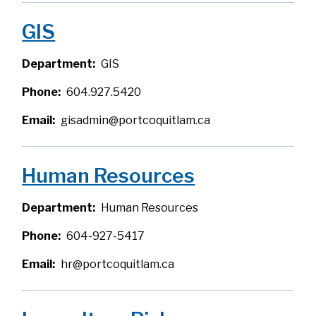
GIS
Department
GIS
Phone
604.927.5420
Email
gisadmin@portcoquitlam.ca
Human Resources
Department
Human Resources
Phone
604-927-5417
Email
hr@portcoquitlam.ca