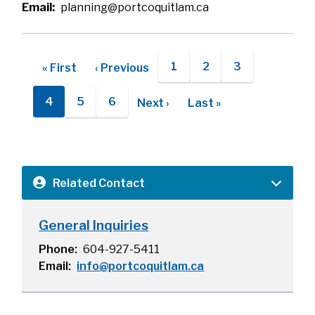
Email
planning@portcoquitlam.ca
Pagination
1
2
3
First
« First
Previous
‹ Previous
Page
Page
Page
page
page
4
5
6
Next
Next ›
Last
Last »
Current
Page
Page
page
page
page
Related Contact
General Inquiries
Phone
604-927-5411
Email
info@portcoquitlam.ca