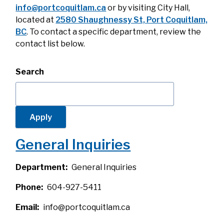
info@portcoquitlam.ca
or by visiting City Hall,
located at
2580 Shaughnessy St, Port Coquitlam,
BC
. To contact a specific department, review the
contact list below.
Search
General Inquiries
Department
General Inquiries
Phone
604-927-5411
Email
info@portcoquitlam.ca