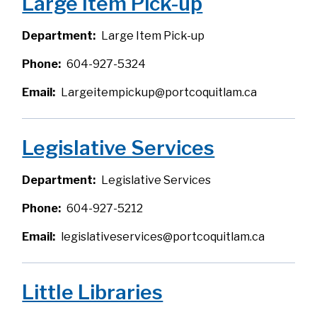
Large Item Pick-up
Department
Large Item Pick-up
Phone
604-927-5324
Email
Largeitempickup@portcoquitlam.ca
Legislative Services
Department
Legislative Services
Phone
604-927-5212
Email
legislativeservices@portcoquitlam.ca
Little Libraries