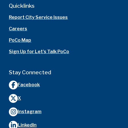
Quicklinks
Report City Service Issues
Careers
PoCo Map
Sign Up for Let's Talk PoCo
Stay Connected
Facebook
X
Instagram
LinkedIn