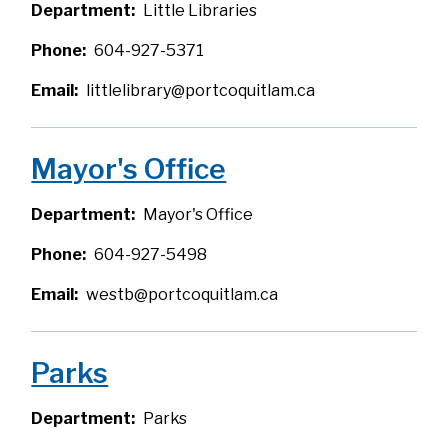
Department
Little Libraries
Phone
604-927-5371
Email
littlelibrary@portcoquitlam.ca
Mayor's Office
Department
Mayor's Office
Phone
604-927-5498
Email
westb@portcoquitlam.ca
Parks
Department
Parks