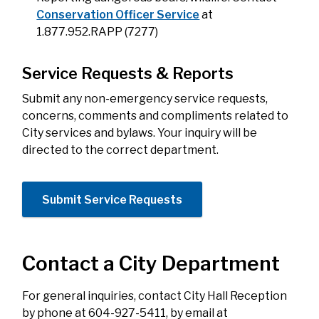
Conservation Officer Service
at
1.877.952.RAPP (7277)
Service Requests & Reports
Submit any non-emergency
service requests,
concerns, comments and compliments related to
City services and bylaws. Your inquiry will be
directed to the correct department.
Submit Service Requests
Contact a City Department
For general inquiries, contact City Hall Reception
by phone at 604-927-5411, by email at