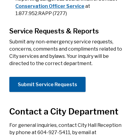
Conservation Officer Service
at
1.877.952.RAPP (7277)
Service Requests & Reports
Submit any non-emergency
service requests,
concerns, comments and compliments related to
City services and bylaws. Your inquiry will be
directed to the correct department.
Submit Service Requests
Contact a City Department
For general inquiries, contact City Hall Reception
by phone at 604-927-5411, by email at