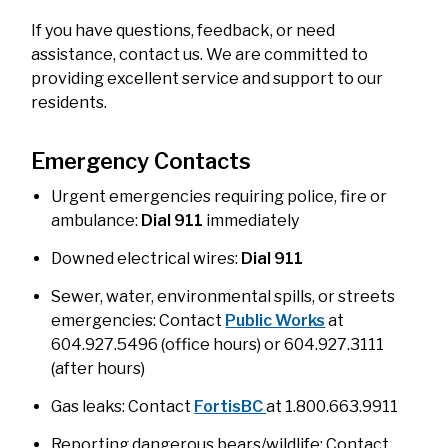
If you have questions, feedback, or need
assistance, contact us. We are committed to
providing excellent service and support to our
residents.
Emergency Contacts
Urgent emergencies requiring police, fire or
ambulance:
Dial 911
immediately
Downed electrical wires:
Dial 911
Sewer, water, environmental spills, or streets
emergencies: Contact
Public Works
at
604.927.5496 (office hours) or 604.927.3111
(after hours)
Gas leaks: Contact
FortisBC
at 1.800.663.9911
Reporting dangerous bears/wildlife: Contact