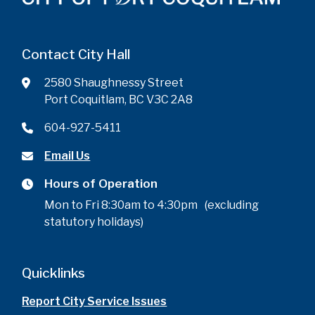
Contact City Hall
2580 Shaughnessy Street
Port Coquitlam, BC V3C 2A8
604-927-5411
Email Us
Hours of Operation
Mon to Fri 8:30am to 4:30pm (excluding
statutory holidays)
Quicklinks
Report City Service Issues