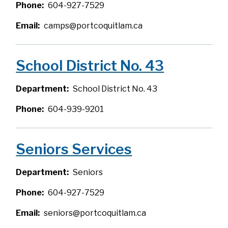
Phone
604-927-7529
Email
camps@portcoquitlam.ca
School District No. 43
Department
School District No. 43
Phone
604-939-9201
Seniors Services
Department
Seniors
Phone
604-927-7529
Email
seniors@portcoquitlam.ca