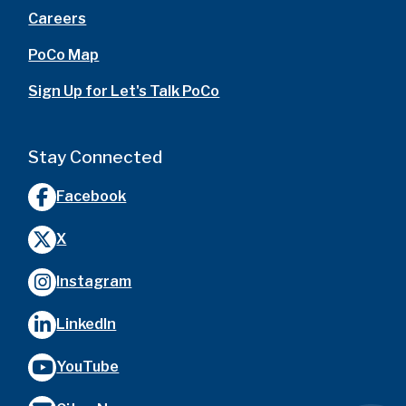
Careers
PoCo Map
Sign Up for Let's Talk PoCo
Stay Connected
Facebook
X
Instagram
LinkedIn
YouTube