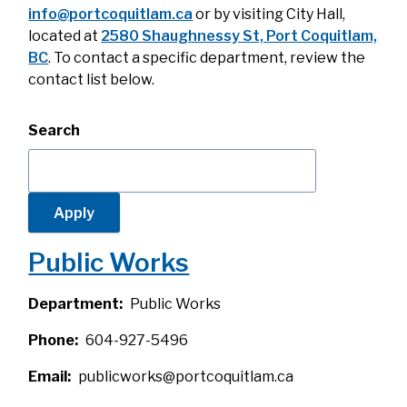
info@portcoquitlam.ca
or by visiting City Hall,
located at
2580 Shaughnessy St, Port Coquitlam,
BC
. To contact a specific department, review the
contact list below.
Search
Public Works
Department
Public Works
Phone
604-927-5496
Email
publicworks@portcoquitlam.ca