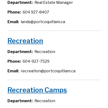
Department
Real Estate Manager
Phone
604 927-8407
Email
lands@portcoquitlam.ca
Recreation
Department
Recreation
Phone
604-927-7529
Email
recreation@portcoquitlam.ca
Recreation Camps
Department
Recreation