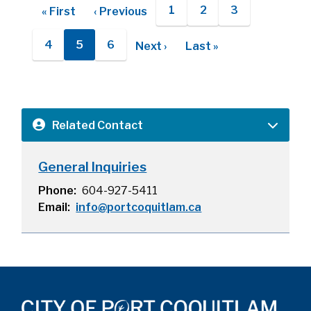
Pagination
1
2
3
First
« First
Previous
‹ Previous
Page
Page
Page
page
page
4
5
6
Next
Next ›
Last
Last »
Page
Current
Page
page
page
page
Related Contact
General Inquiries
Phone
604-927-5411
Email
info@portcoquitlam.ca