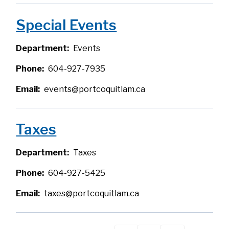
Special Events
Department
Events
Phone
604-927-7935
Email
events@portcoquitlam.ca
Taxes
Department
Taxes
Phone
604-927-5425
Email
taxes@portcoquitlam.ca