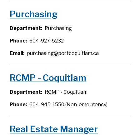
Purchasing
Department
Purchasing
Phone
604-927-5232
Email
purchasing@portcoquitlam.ca
RCMP - Coquitlam
Department
RCMP - Coquitlam
Phone
604-945-1550 (Non-emergency)
Real Estate Manager