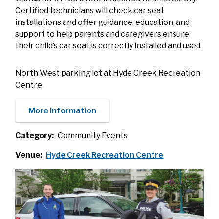
Certified technicians will check car seat
installations and offer guidance, education, and
support to help parents and caregivers ensure
their child’s car seat is correctly installed and used.
North West parking lot at Hyde Creek Recreation
Centre.
More Information
Category
Community Events
Venue
Hyde Creek Recreation Centre
Image