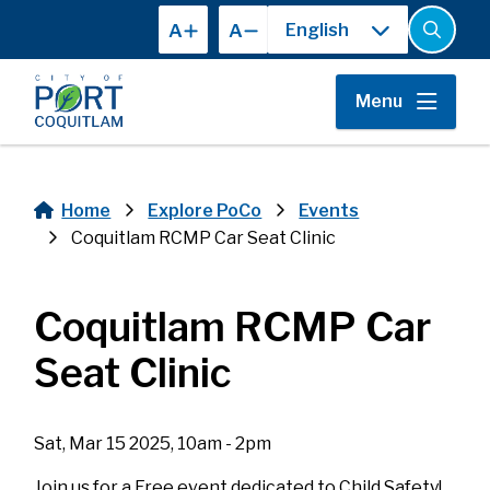
Skip
A
A
to
Open
the
main
search
content
form
Menu
Home
Explore PoCo
Events
Breadcrumb
Coquitlam RCMP Car Seat Clinic
Coquitlam RCMP Car
Seat Clinic
Sat, Mar 15 2025, 10am - 2pm
Join us for a Free event dedicated to Child Safety!