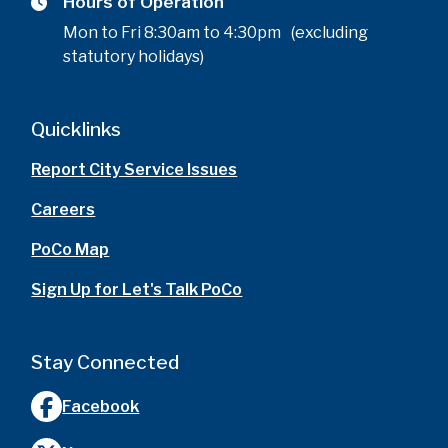
Hours of Operation
Mon to Fri 8:30am to 4:30pm (excluding
statutory holidays)
Quicklinks
Report City Service Issues
Careers
PoCo Map
Sign Up for Let's Talk PoCo
Stay Connected
Facebook