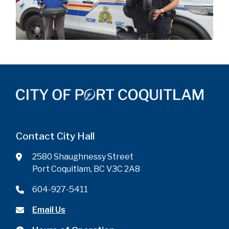
Contact City Hall
2580 Shaughnessy Street
Port Coquitlam, BC V3C 2A8
604-927-5411
Email Us