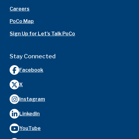
Careers
PoCo Map
Sign Up for Let's Talk PoCo
Stay Connected
Facebook
X
Instagram
LinkedIn
YouTube