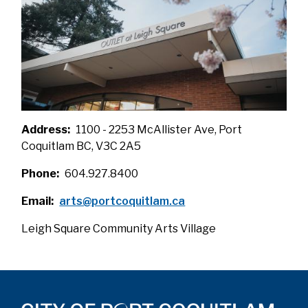
Address
1100 - 2253 McAllister Ave, Port
Coquitlam BC, V3C 2A5
Phone
604.927.8400
Email
arts@portcoquitlam.ca
Leigh Square Community Arts Village