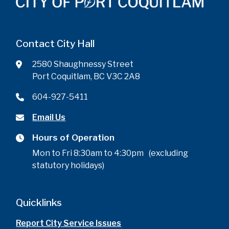
Contact City Hall
2580 Shaughnessy Street
Port Coquitlam, BC V3C 2A8
604-927-5411
Email Us
Hours of Operation
Mon to Fri 8:30am to 4:30pm (excluding
statutory holidays)
Quicklinks
Report City Service Issues